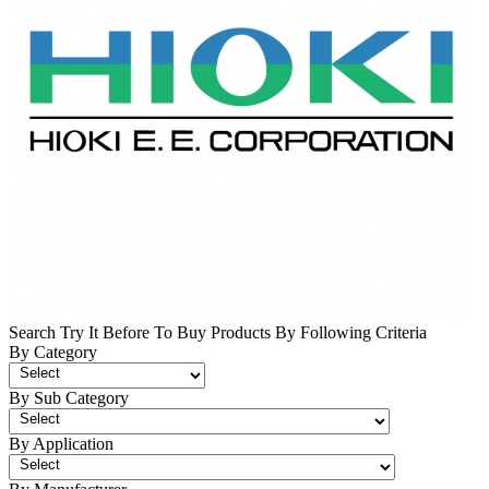
Search Try It Before To Buy Products By Following Criteria
By Category
By Sub Category
By Application