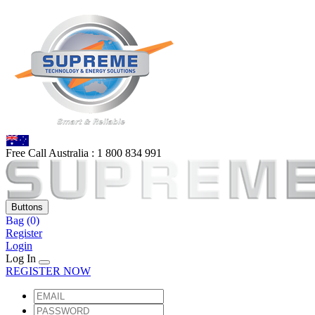
Free Call Australia :
1 80
0 834 991
Buttons
Bag
(0)
Register
Login
Log In
REGISTER NOW