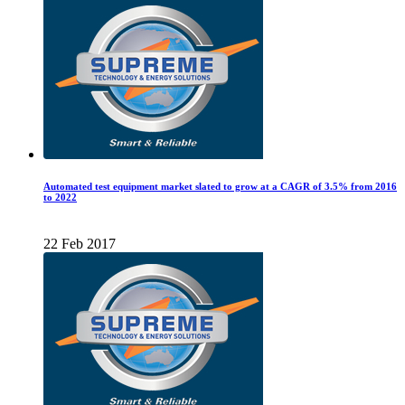
Automated test equipment market slated to grow at a CAGR of 3.5% from 2016
to 2022
22 Feb 2017