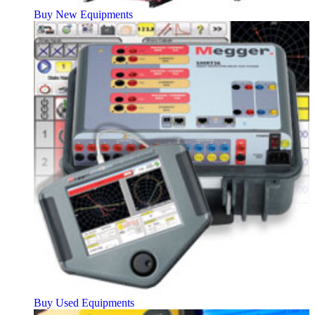
Buy New Equipments
Buy Used Equipments