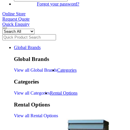
SIGN IN
Forgot your password?
Online Store
Request Quote
Quick Enquiry
Global Brands
Global Brands
View all Global Brands
Categories
Categories
View all Categories
Rental Options
Rental Options
View all Rental Options