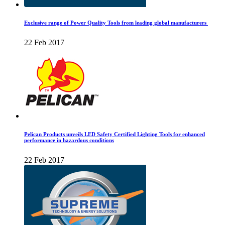
Exclusive range of Power Quality Tools from leading global manufacturers
22 Feb 2017
Pelican Products unveils LED Safety Certified Lighting Tools for enhanced
performance in hazardous conditions
22 Feb 2017