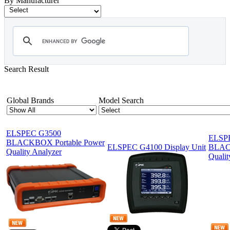
By Manufacturer
Search Result
Showing 1-12 of 19 Products
Global Brands
Model Search
ELSPEC G3500
ELSP
BLACKBOX Portable Power
ELSPEC G4100 Display Unit
BLAC
Quality Analyzer
Qualit