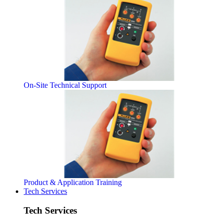
On-Site Technical Support
Product & Application Training
Tech Services
Tech Services