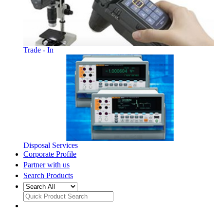
Trade - In
Disposal Services
Corporate Profile
Partner with us
Search Products