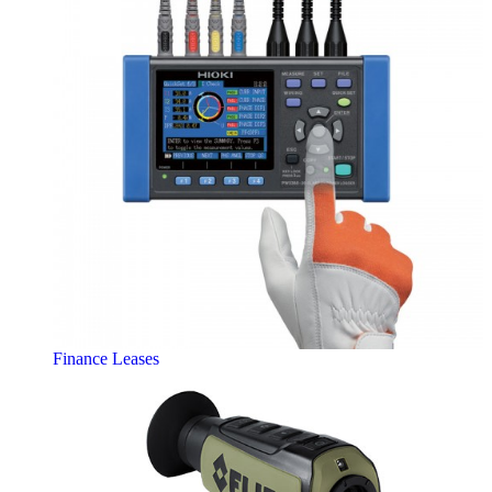
Finance Leases