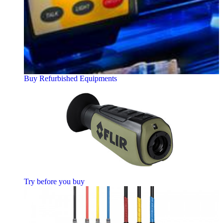
Buy Refurbished Equipments
Try before you buy