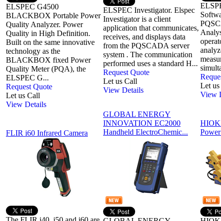
ELSP
ELSPEC G4500
ELSPEC Investigator. Elspec
Softwa
BLACKBOX Portable Power
Investigator is a client
PQSCA
Quality Analyzer. Power
application that communicates,
Analys
Quality in High Definition.
receives, and displays data
operat
Built on the same innovative
from the PQSCADA server
analyz
technology as the
system . The communication
measu
BLACKBOX fixed Power
performed uses a standard H...
simult
Quality Meter (PQA), the
Request Quote
Reque
ELSPEC G...
Let us Call
Let us
Request Quote
View Details
View D
Let us Call
View Details
GLOBAL ENERGY
INNOVATION EC2000
HIOKI
Handheld ElectroChemic...
Power
FLIR i60 Infrared Camera
The FLIR i40, i50 and i60 are
GLOBAL ENERGY
HIOKI