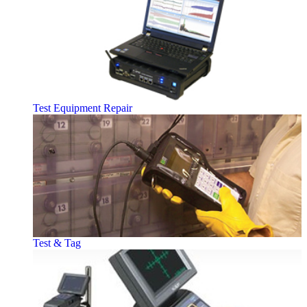
Test Equipment Repair
Test & Tag