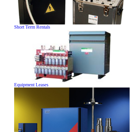
Short Term Rentals
Equipment Leases