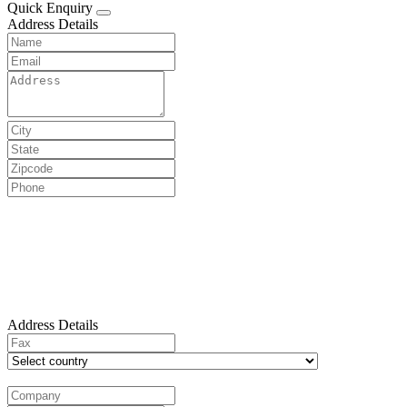
Quick Enquiry
Address Details
Address Details