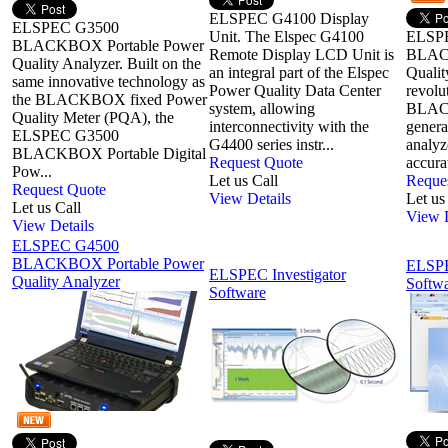
ELSPEC G4100 Display
ELSPEC G3500
Unit. The Elspec G4100
ELSP
BLACKBOX Portable Power
Remote Display LCD Unit is
BLAC
Quality Analyzer. Built on the
an integral part of the Elspec
Qualit
same innovative technology as
Power Quality Data Center
revol
the BLACKBOX fixed Power
system, allowing
BLACK
Quality Meter (PQA), the
interconnectivity with the
genera
ELSPEC G3500
G4400 series instr...
analyz
BLACKBOX Portable Digital
Request Quote
accurat
Pow...
Let us Call
Reque
Request Quote
View Details
Let us
Let us Call
View D
View Details
ELSPEC G4500
BLACKBOX Portable Power
ELSP
ELSPEC Investigator
Quality Analyzer
Softw
Software