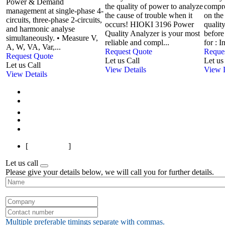
Power & Demand
the quality of power to analyze
compr
management at single-phase 4-
the cause of trouble when it
on the
circuits, three-phase 2-circuits,
occurs! HIOKI 3196 Power
qualit
and harmonic analyse
Quality Analyzer is your most
before
simultaneously. • Measure V,
reliable and compl...
for : I
A, W, VA, Var,...
Request Quote
Reque
Request Quote
Let us Call
Let us
Let us Call
View Details
View D
View Details
First
Previous
1
2
Next
Last
[
Page 1 of 2
]
Let us call
Please give your details below, we will call you for further details.
Multiple preferable timings separate with commas.