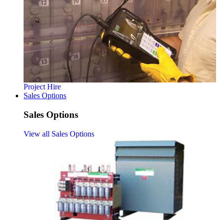
Project Hire
Sales Options
Sales Options
View all Sales Options