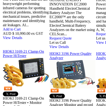
heavyweight performing
INNOVATION EC2000
Power 
infrared cameras for spotting
Handheld ElectroChemical
Power
electrical problems, identifying
Battery Analyzer The
manage
mechanical issues, predictive
EC2000™ are the only
circuit
maintenance and identifying
handheld, Multi-Frequency,
and ha
air leakages. Al...
ElectroChemical Battery
simult
Add to Cart
Analyzers on the market using
A, W, 
AUD $ 10,990.00 ex GST
CELScan...
Reque
View Details
Request Quote
Let us
Let us Call
View D
View Details
HIOKI 3169-21 Clamp-On
HIOKI 3196 Power Quality
HIOKI
Power HiTester
Analyzer
Analy
HIOKI 3169-21 Clamp-On
HIOKI 3196 Power Quality
HIOKI
Power HiTester • Monitor
Analyzer Monitor and record
Analy