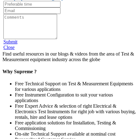
Submit
Close
Find useful resources in our blogs & videos from the area of Test &
Measurement equipment industry across the globe
Why Supreme ?
Free Technical Support on Test & Measurement Equipments
for various applications
Free Instrument Configuration to suit your various
applications
Free Expert Advice & selection of right Electrical &
Electronics Test Instruments for right job with various buying,
rentals, hire and lease options
Free application solutions for Installation, Testing &
Commissioning
On-site Technical Support available at nominal cost