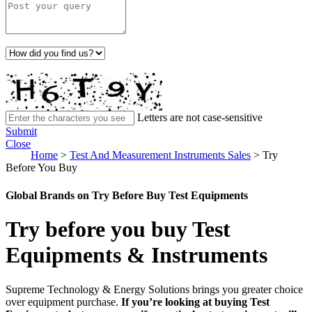
Letters are not case-sensitive
Submit
Close
Home
>
Test And Measurement Instruments Sales
>
Try
Before You Buy
Global Brands on Try Before Buy Test Equipments
Try before you buy Test
Equipments & Instruments
Supreme Technology & Energy Solutions brings you greater choice
over equipment purchase.
If you’re looking at buying Test