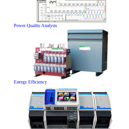
Power Quality Analysis
Energy Efficiency