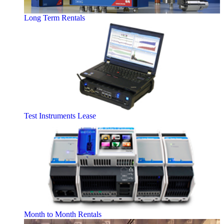
Long Term Rentals
Test Instruments Lease
Month to Month Rentals