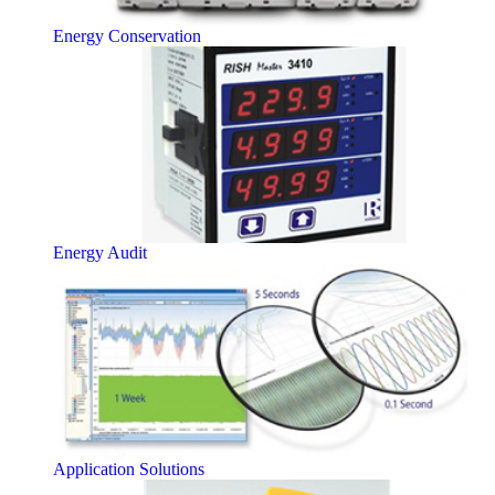
Energy Conservation
Energy Audit
Application Solutions