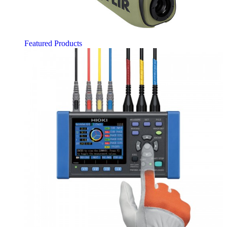
Featured Products