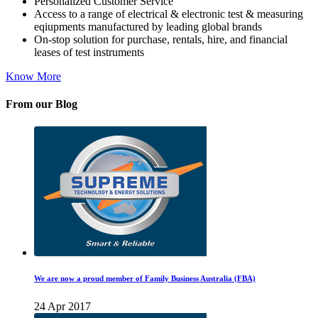
Personalized Customer Service
Access to a range of electrical & electronic test & measuring
eqiupments manufactured by leading global brands
On-stop solution for purchase, rentals, hire, and financial
leases of test instruments
Know More
From our Blog
We are now a proud member of Family Business Australia (FBA)
24 Apr 2017