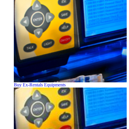
Buy Ex-Rentals Equipments