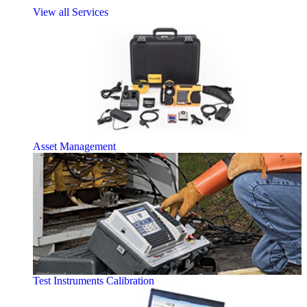
View all Services
Asset Management
Test Instruments Calibration