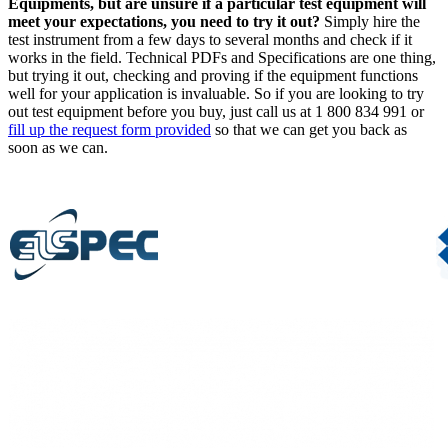
Equipments, but are unsure if a particular test equipment will
meet your expectations, you need to try it out?
Simply hire the
test instrument from a few days to several months and check if it
works in the field. Technical PDFs and Specifications are one thing,
but trying it out, checking and proving if the equipment functions
well for your application is invaluable. So if you are looking to try
out test equipment before you buy, just call us at
1 800 834 991
or
fill up the request form provided
so that we can get you back as
soon as we can.