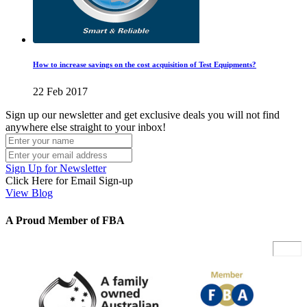
How to increase savings on the cost acquisition of Test Equipments?
22 Feb 2017
Sign up our newsletter and get exclusive deals you will not find
anywhere else straight to your inbox!
Sign Up for Newsletter
Click Here for Email Sign-up
View Blog
A Proud Member of FBA