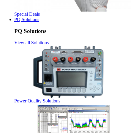
Special Deals
PQ Solutions
PQ Solutions
View all Solutions
Power Quality Solutions