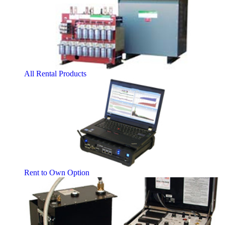
All Rental Products
Rent to Own Option