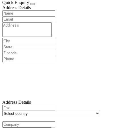
Quick Enquiry
Address Details
Address Details