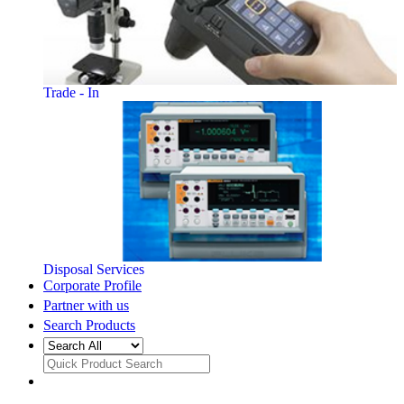
Trade - In
Disposal Services
Corporate Profile
Partner with us
Search Products