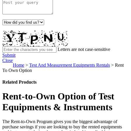
Letters are not case-sensitive
Submit
Close
Home
>
Test And Measurement Equipments Rentals
>
Rent
To Own Option
Related Products
Rent-to-Own Option of Test
Equipments & Instruments
The Rent-to-Own Program gives you the biggest advantage of
purchase savings if you are looking to buy the rented equipments