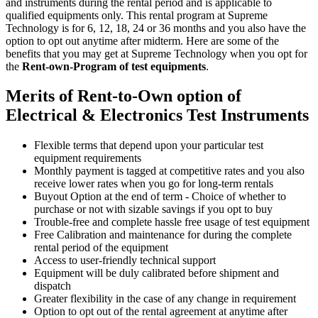
and instruments during the rental period and is applicable to
qualified equipments only. This rental program at Supreme
Technology is for 6, 12, 18, 24 or 36 months and you also have the
option to opt out anytime after midterm. Here are some of the
benefits that you may get at Supreme Technology when you opt for
the
Rent-own-Program of test equipments
.
Merits of Rent-to-Own option of
Electrical & Electronics Test Instruments
Flexible terms that depend upon your particular test
equipment requirements
Monthly payment is tagged at competitive rates and you also
receive lower rates when you go for long-term rentals
Buyout Option at the end of term - Choice of whether to
purchase or not with sizable savings if you opt to buy
Trouble-free and complete hassle free usage of test equipment
Free Calibration and maintenance for during the complete
rental period of the equipment
Access to user-friendly technical support
Equipment will be duly calibrated before shipment and
dispatch
Greater flexibility in the case of any change in requirement
Option to opt out of the rental agreement at anytime after