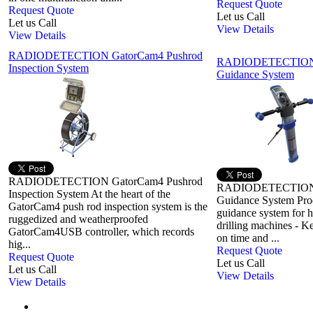
Request Quote
Request Quote
Let us Call
Let us Call
View Details
View Details
RADIODETECTION GatorCam4 Pushrod
RADIODETECTION it
Inspection System
Guidance System
RADIODETECTION GatorCam4 Pushrod
RADIODETECTION it
Inspection System At the heart of the
Guidance System Prod
GatorCam4 push rod inspection system is the
guidance system for ho
ruggedized and weatherproofed
drilling machines - K
GatorCam4USB controller, which records
on time and ...
hig...
Request Quote
Request Quote
Let us Call
Let us Call
View Details
View Details
First