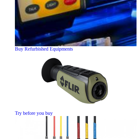
Buy Refurbished Equipments
Try before you buy