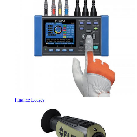
Finance Leases