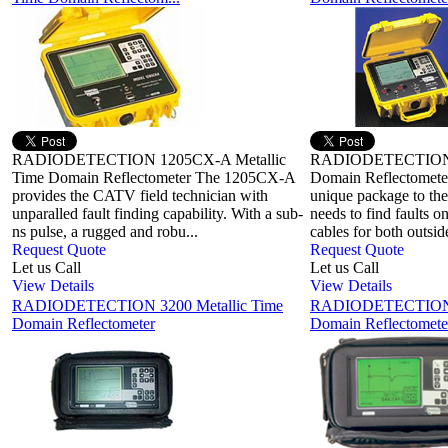
RADIODETECTION 1205CX-A Metallic
RADIODETECTION 1
Time Domain Reflectometer The 1205CX-A
Domain Reflectomete
provides the CATV field technician with
unique package to the
unparalled fault finding capability. With a sub-
needs to find faults
ns pulse, a rugged and robu...
cables for both outside
Request Quote
Request Quote
Let us Call
Let us Call
View Details
View Details
RADIODETECTION 3200 Metallic Time
RADIODETECTION 3
Domain Reflectometer
Domain Reflectomete