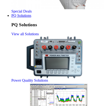
Special Deals
PQ Solutions
PQ Solutions
View all Solutions
Power Quality Solutions