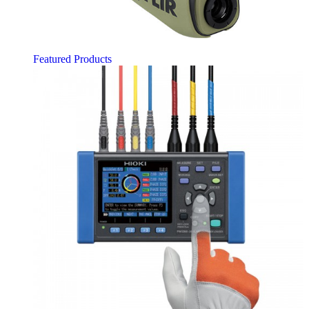
Featured Products