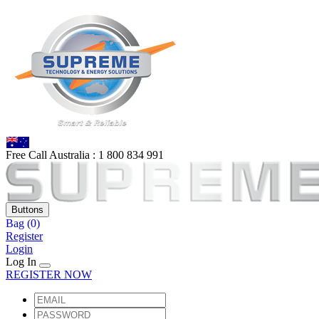
Free Call Australia :
1 80
0 834 991
Buttons
Bag
(0)
Register
Login
Log In
REGISTER NOW