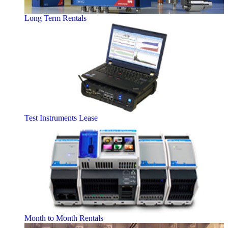
Long Term Rentals
Test Instruments Lease
Month to Month Rentals