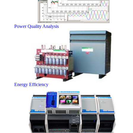
Power Quality Analysis
Energy Efficiency