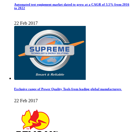
Automated test equipment market slated to grow at a CAGR of 3.5% from 2016
to 2022
22 Feb 2017
Exclusive range of Power Quality Tools from leading global manufacturers
22 Feb 2017