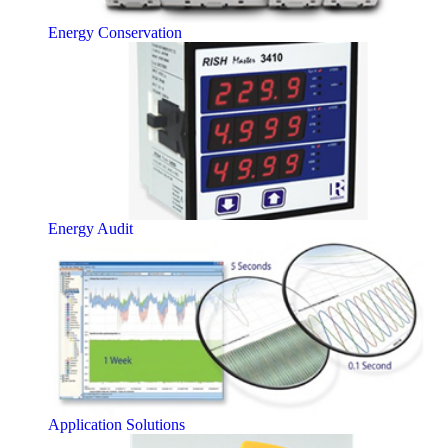
Energy Conservation
Energy Audit
Application Solutions