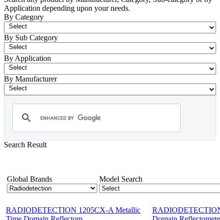
Application depending upon your needs.
By Category
By Sub Category
By Application
By Manufacturer
Search Result
- Radiodetection
Showing 1-12 of 46 Products
Global Brands
Model Search
RADIODETECTION 1205CX-A Metallic
RADIODETECTION 1
Time Domain Reflectom...
Domain Reflectomete.