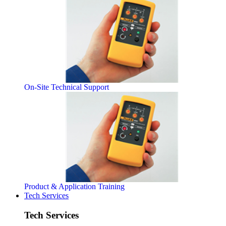
On-Site Technical Support
Product & Application Training
Tech Services
Tech Services