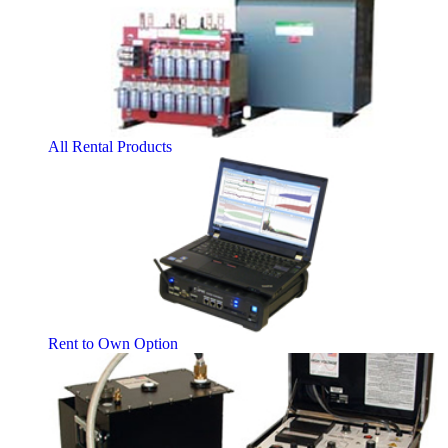
All Rental Products
Rent to Own Option