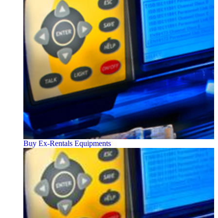
Buy Ex-Rentals Equipments