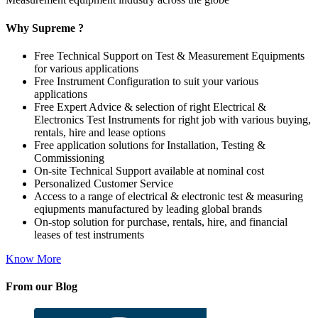
Why Supreme ?
Free Technical Support on Test & Measurement Equipments
for various applications
Free Instrument Configuration to suit your various
applications
Free Expert Advice & selection of right Electrical &
Electronics Test Instruments for right job with various buying,
rentals, hire and lease options
Free application solutions for Installation, Testing &
Commissioning
On-site Technical Support available at nominal cost
Personalized Customer Service
Access to a range of electrical & electronic test & measuring
eqiupments manufactured by leading global brands
On-stop solution for purchase, rentals, hire, and financial
leases of test instruments
Know More
From our Blog