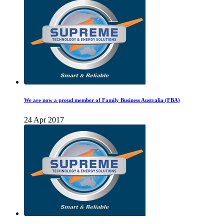
We are now a proud member of Family Business Australia (FBA)
24 Apr 2017