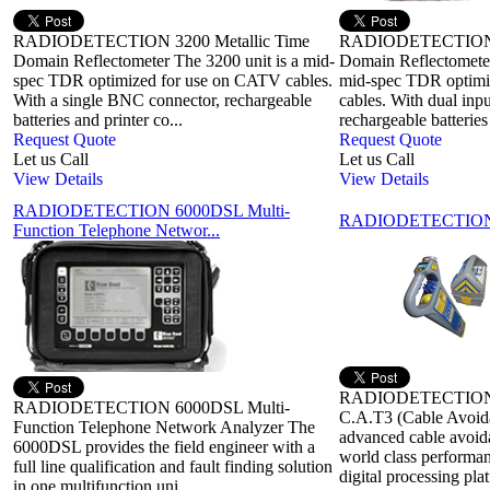
RADIODETECTION 3200 Metallic Time
RADIODETECTION 3
Domain Reflectometer The 3200 unit is a mid-
Domain Reflectometer
spec TDR optimized for use on CATV cables.
mid-spec TDR optimi
With a single BNC connector, rechargeable
cables. With dual inpu
batteries and printer co...
rechargeable batteries
Request Quote
Request Quote
Let us Call
Let us Call
View Details
View Details
RADIODETECTION 6000DSL Multi-
RADIODETECTION C
Function Telephone Networ...
RADIODETECTION C
RADIODETECTION 6000DSL Multi-
C.A.T3 (Cable Avoida
Function Telephone Network Analyzer The
advanced cable avoida
6000DSL provides the field engineer with a
world class performa
full line qualification and fault finding solution
digital processing pla
in one multifunction uni...