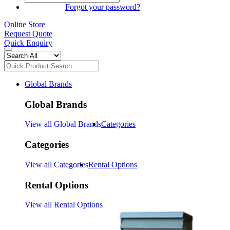
SIGN IN
Forgot your password?
Online Store
Request Quote
Quick Enquiry
Global Brands
Global Brands
View all Global Brands
Categories
Categories
View all Categories
Rental Options
Rental Options
View all Rental Options