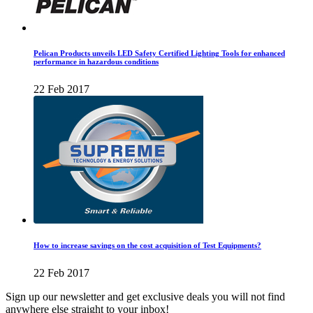
Pelican Products unveils LED Safety Certified Lighting Tools for enhanced
performance in hazardous conditions
22 Feb 2017
How to increase savings on the cost acquisition of Test Equipments?
22 Feb 2017
Sign up our newsletter and get exclusive deals you will not find
anywhere else straight to your inbox!