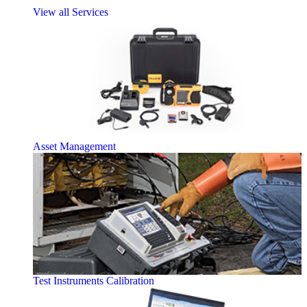
View all Services
Asset Management
Test Instruments Calibration