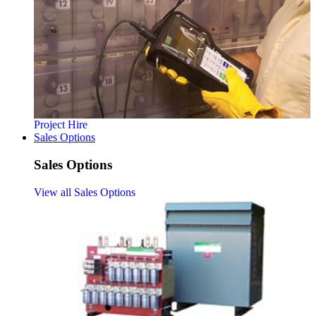
Project Hire
Sales Options
Sales Options
View all Sales Options