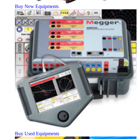
Buy New Equipments
Buy Used Equipments