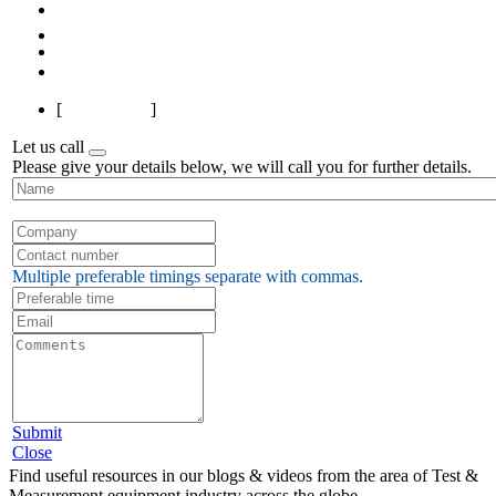
Previous
1
2
3
4
Next
Last
[
Page 1 of 4
]
Let us call
Please give your details below, we will call you for further details.
Multiple preferable timings separate with commas.
Submit
Close
Find useful resources in our blogs & videos from the area of Test &
Measurement equipment industry across the globe