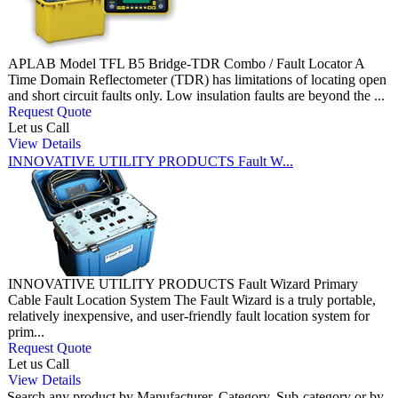
APLAB Model TFL B5 Bridge-TDR Combo / Fault Locator A
Time Domain Reflectometer (TDR) has limitations of locating open
and short circuit faults only. Low insulation faults are beyond the ...
Request Quote
Let us Call
View Details
INNOVATIVE UTILITY PRODUCTS Fault W...
INNOVATIVE UTILITY PRODUCTS Fault Wizard Primary
Cable Fault Location System The Fault Wizard is a truly portable,
relatively inexpensive, and user-friendly fault location system for
prim...
Request Quote
Let us Call
View Details
Search any product by Manufacturer, Category, Sub-category or by