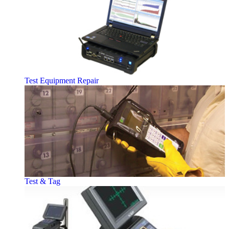
Test Equipment Repair
Test & Tag