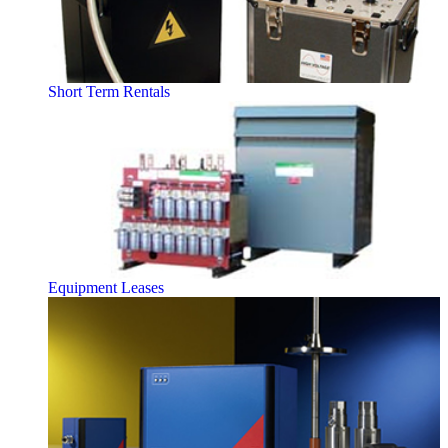
Short Term Rentals
Equipment Leases