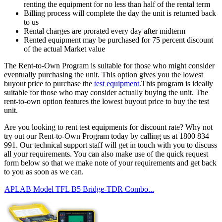
renting the equipment for no less than half of the rental term
Billing process will complete the day the unit is returned back
to us
Rental charges are prorated every day after midterm
Rented equipment may be purchased for 75 percent discount
of the actual Market value
The Rent-to-Own Program is suitable for those who might consider
eventually purchasing the unit. This option gives you the lowest
buyout price to purchase the
test equipment
.This program is ideally
suitable for those who may consider actually buying the unit. The
rent-to-own option features the lowest buyout price to buy the test
unit.
Are you looking to rent test equipments for discount rate? Why not
try out our Rent-to-Own Program today by calling us at 1800 834
991. Our technical support staff will get in touch with you to discuss
all your requirements. You can also make use of the quick request
form below so that we make note of your requirements and get back
to you as soon as we can.
APLAB Model TFL B5 Bridge-TDR Combo...