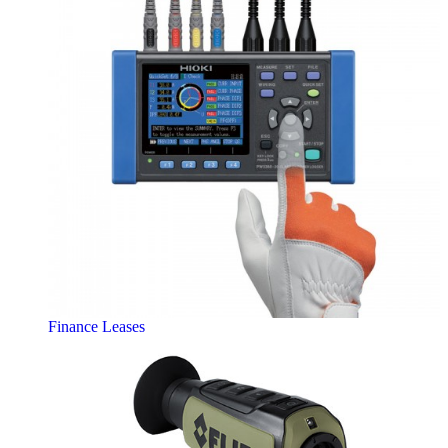
Finance Leases