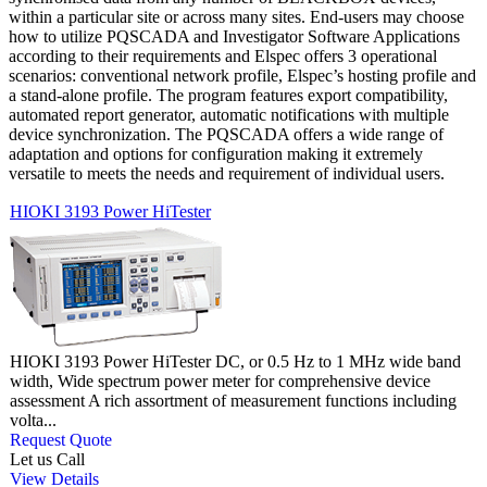
within a particular site or across many sites. End-users may choose
how to utilize PQSCADA and Investigator Software Applications
according to their requirements and Elspec offers 3 operational
scenarios: conventional network profile, Elspec’s hosting profile and
a stand-alone profile. The program features export compatibility,
automated report generator, automatic notifications with multiple
device synchronization. The PQSCADA offers a wide range of
adaptation and options for configuration making it extremely
versatile to meets the needs and requirement of individual users.
HIOKI 3193 Power HiTester
HIOKI 3193 Power HiTester DC, or 0.5 Hz to 1 MHz wide band
width, Wide spectrum power meter for comprehensive device
assessment A rich assortment of measurement functions including
volta...
Request Quote
Let us Call
View Details