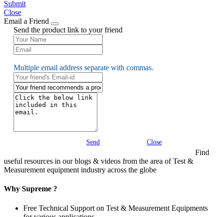
Submit
Close
Email a Friend
Send the product link to your friend
Multiple email address separate with commas.
Send
Close
Find
useful resources in our blogs & videos from the area of Test &
Measurement equipment industry across the globe
Why Supreme ?
Free Technical Support on Test & Measurement Equipments
for various applications