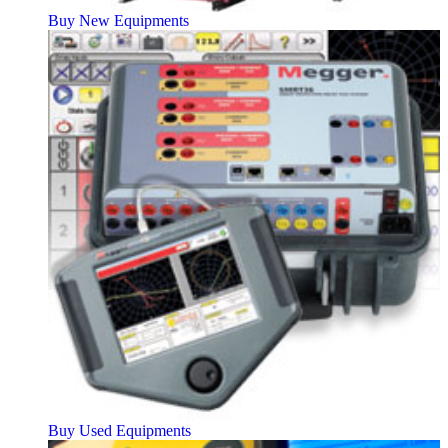
Buy New Equipments
Buy Used Equipments