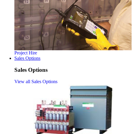
Project Hire
Sales Options
Sales Options
View all Sales Options