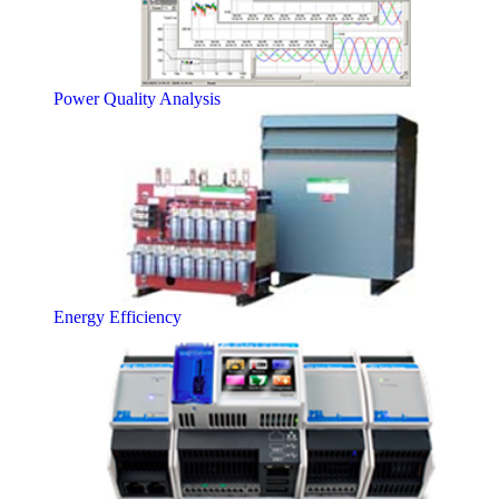
Power Quality Analysis
Energy Efficiency