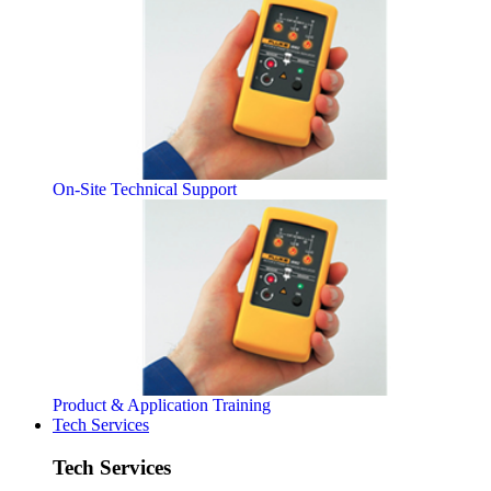
On-Site Technical Support
Product & Application Training
Tech Services
Tech Services