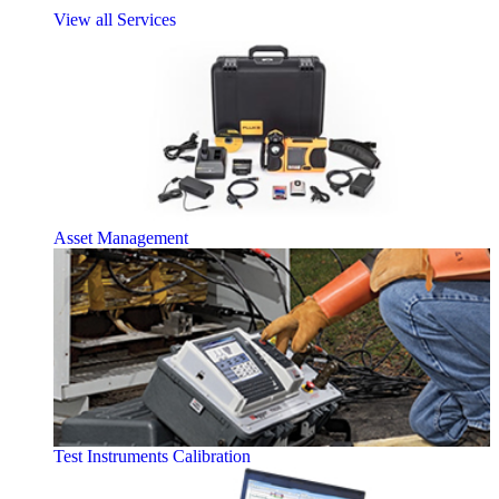
View all Services
Asset Management
Test Instruments Calibration