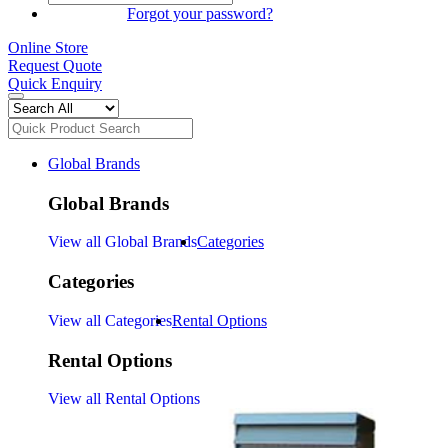
SIGN IN
Forgot your password?
Online Store
Request Quote
Quick Enquiry
Global Brands
Global Brands
View all Global Brands
Categories
Categories
View all Categories
Rental Options
Rental Options
View all Rental Options