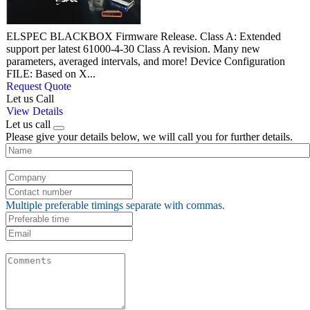
ELSPEC BLACKBOX Firmware Release. Class A: Extended
support per latest 61000-4-30 Class A revision. Many new
parameters, averaged intervals, and more! Device Configuration
FILE: Based on X...
Request Quote
Let us Call
View Details
Let us call
Please give your details below, we will call you for further details.
Multiple preferable timings separate with commas.