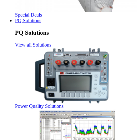
Special Deals
PQ Solutions
PQ Solutions
View all Solutions
Power Quality Solutions