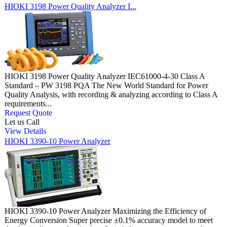
HIOKI 3198 Power Quality Analyzer I...
HIOKI 3198 Power Quality Analyzer IEC61000-4-30 Class A
Standard – PW 3198 PQA The New World Standard for Power
Quality Analysis, with recording & analyzing according to Class A
requirements...
Request Quote
Let us Call
View Details
HIOKI 3390-10 Power Analyzer
HIOKI 3390-10 Power Analyzer Maximizing the Efficiency of
Energy Conversion Super precise ±0.1% accuracy model to meet