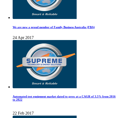
We are now a proud member of Family Business Australia (FBA)
24 Apr 2017
Automated test equipment market slated to grow at a CAGR of 3.5% from 2016
to 2022
22 Feb 2017