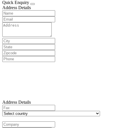
Quick Enquiry
Address Details
Address Details