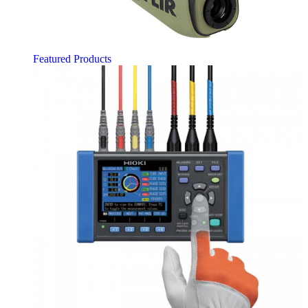
Featured Products