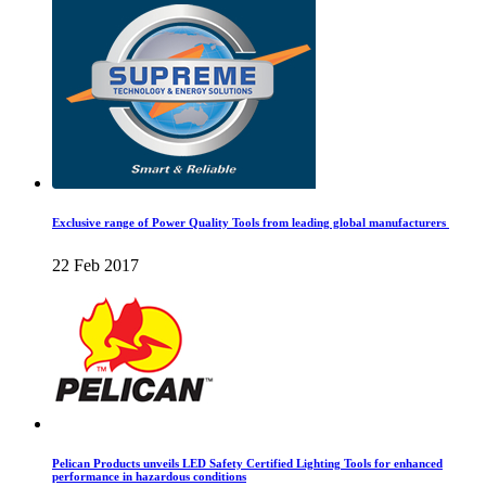
Exclusive range of Power Quality Tools from leading global manufacturers
22 Feb 2017
Pelican Products unveils LED Safety Certified Lighting Tools for enhanced
performance in hazardous conditions