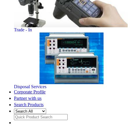
Trade - In
Disposal Services
Corporate Profile
Partner with us
Search Products