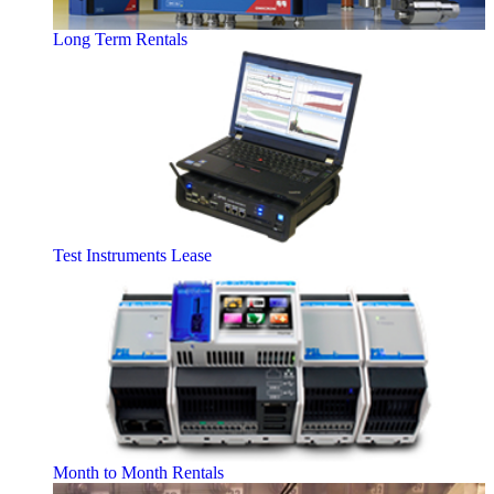
Long Term Rentals
Test Instruments Lease
Month to Month Rentals