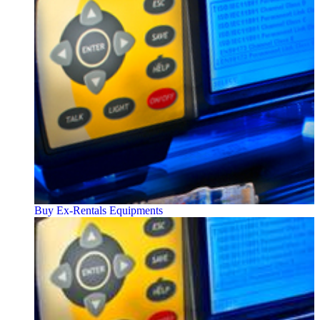
Buy Ex-Rentals Equipments