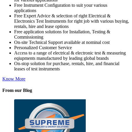
Free Instrument Configuration to suit your various
applications
Free Expert Advice & selection of right Electrical &
Electronics Test Instruments for right job with various buying,
rentals, hire and lease options
Free application solutions for Installation, Testing &
Commissioning
On-site Technical Support available at nominal cost
Personalized Customer Service
Access to a range of electrical & electronic test & measuring
eqiupments manufactured by leading global brands
On-stop solution for purchase, rentals, hire, and financial
leases of test instruments
Know More
From our Blog