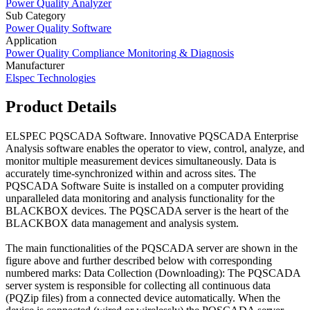
Power Quality Analyzer
Sub Category
Power Quality Software
Application
Power Quality Compliance Monitoring & Diagnosis
Manufacturer
Elspec Technologies
Product Details
ELSPEC PQSCADA Software. Innovative PQSCADA Enterprise
Analysis software enables the operator to view, control, analyze, and
monitor multiple measurement devices simultaneously. Data is
accurately time-synchronized within and across sites. The
PQSCADA Software Suite is installed on a computer providing
unparalleled data monitoring and analysis functionality for the
BLACKBOX devices. The PQSCADA server is the heart of the
BLACKBOX data management and analysis system.
The main functionalities of the PQSCADA server are shown in the
figure above and further described below with corresponding
numbered marks: Data Collection (Downloading): The PQSCADA
server system is responsible for collecting all continuous data
(PQZip files) from a connected device automatically. When the