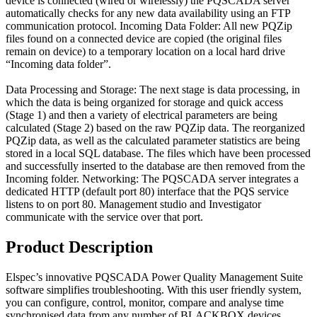
device is connected (wired or wirelessly) the PQSCADA server
automatically checks for any new data availability using an FTP
communication protocol. Incoming Data Folder: All new PQZip
files found on a connected device are copied (the original files
remain on device) to a temporary location on a local hard drive
“Incoming data folder”.
Data Processing and Storage: The next stage is data processing, in
which the data is being organized for storage and quick access
(Stage 1) and then a variety of electrical parameters are being
calculated (Stage 2) based on the raw PQZip data. The reorganized
PQZip data, as well as the calculated parameter statistics are being
stored in a local SQL database. The files which have been processed
and successfully inserted to the database are then removed from the
Incoming folder. Networking: The PQSCADA server integrates a
dedicated HTTP (default port 80) interface that the PQS service
listens to on port 80. Management studio and Investigator
communicate with the service over that port.
Product Description
Elspec’s innovative PQSCADA Power Quality Management Suite
software simplifies troubleshooting. With this user friendly system,
you can configure, control, monitor, compare and analyse time
synchronised data from any number of BLACKBOX devices,