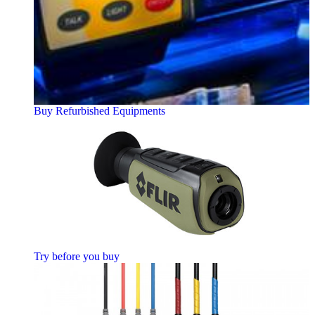
Buy Refurbished Equipments
Try before you buy