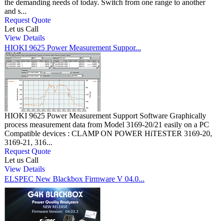
the demanding needs of today. Switch from one range to another
and s...
Request Quote
Let us Call
View Details
HIOKI 9625 Power Measurement Suppor...
HIOKI 9625 Power Measurement Support Software Graphically
process measurement data from Model 3169-20/21 easily on a PC
Compatible devices : CLAMP ON POWER HiTESTER 3169-20,
3169-21, 316...
Request Quote
Let us Call
View Details
ELSPEC New Blackbox Firmware V 04.0...