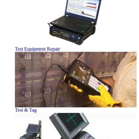
Test Equipment Repair
Test & Tag