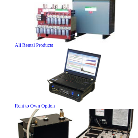
All Rental Products
Rent to Own Option