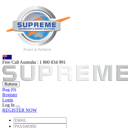
Free Call Australia :
1 80
0 834 991
Buttons
Bag
(0)
Register
Login
Log In
REGISTER NOW