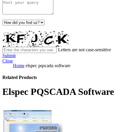
Letters are not case-sensitive
Submit
Close
Home
elspec pqscada software
Related Products
Elspec PQSCADA Software