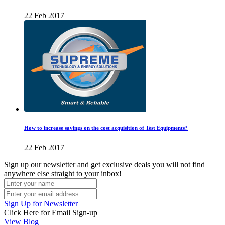
22 Feb 2017
How to increase savings on the cost acquisition of Test Equipments?
22 Feb 2017
Sign up our newsletter and get exclusive deals you will not find
anywhere else straight to your inbox!
Sign Up for Newsletter
Click Here for Email Sign-up
View Blog