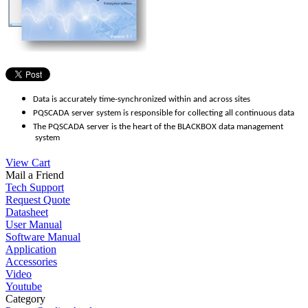
Data is accurately time-synchronized within and across sites
PQSCADA server system is responsible for collecting all continuous data
The PQSCADA server is the heart of the BLACKBOX data management
system
View Cart
Mail a Friend
Tech Support
Request Quote
Datasheet
User Manual
Software Manual
Application
Accessories
Video
Youtube
Category