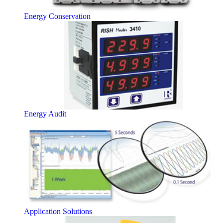
Energy Conservation
Energy Audit
Application Solutions