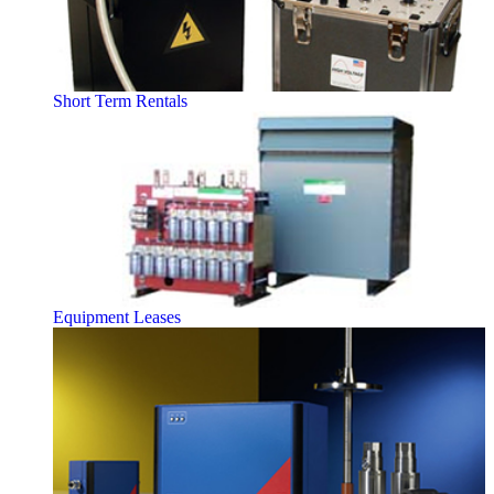
Short Term Rentals
Equipment Leases