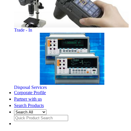
Trade - In
Disposal Services
Corporate Profile
Partner with us
Search Products