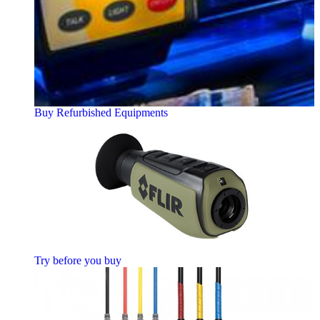
Buy Refurbished Equipments
Try before you buy