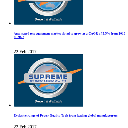
Automated test equipment market slated to grow at a CAGR of 3.5% from 2016
to 2022
22 Feb 2017
Exclusive range of Power Quality Tools from leading global manufacturers
22 Feb 2017