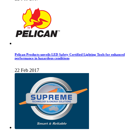
Pelican Products unveils LED Safety Certified Lighting Tools for enhanced
performance in hazardous conditions
22 Feb 2017