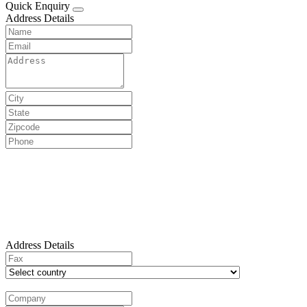
Quick Enquiry
Address Details
Address Details