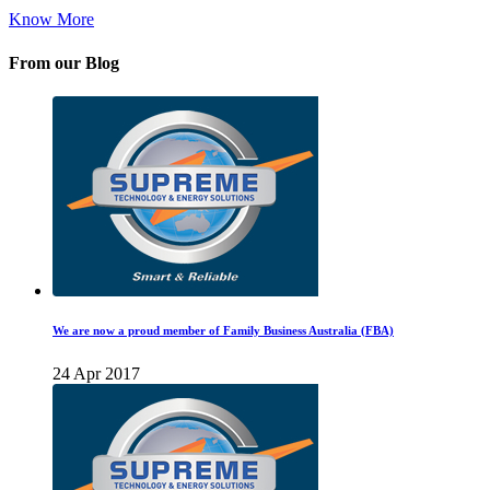
Know More
From our Blog
We are now a proud member of Family Business Australia (FBA)
24 Apr 2017