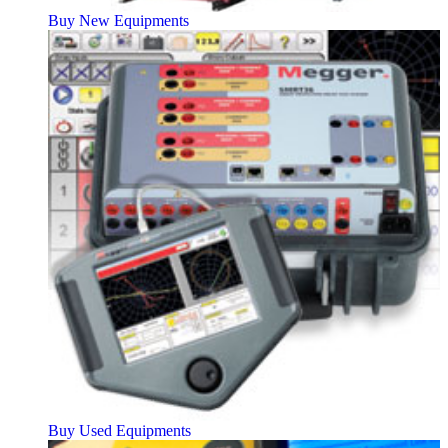
Buy New Equipments
Buy Used Equipments