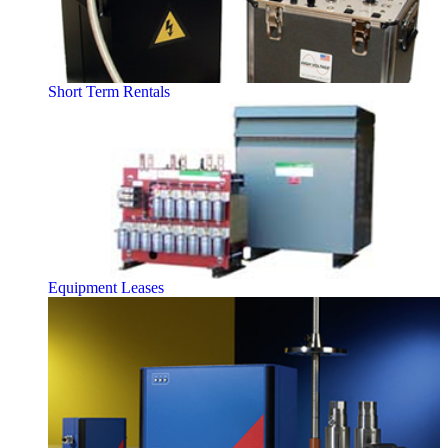
Short Term Rentals
Equipment Leases