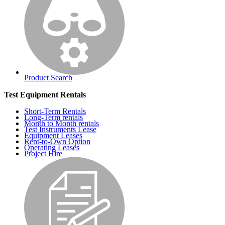
Product Search
Test Equipment Rentals
Short-Term Rentals
Long-Term rentals
Month to Month rentals
Test Instruments Lease
Equipment Leases
Rent-to-Own Option
Operating Leases
Project Hire