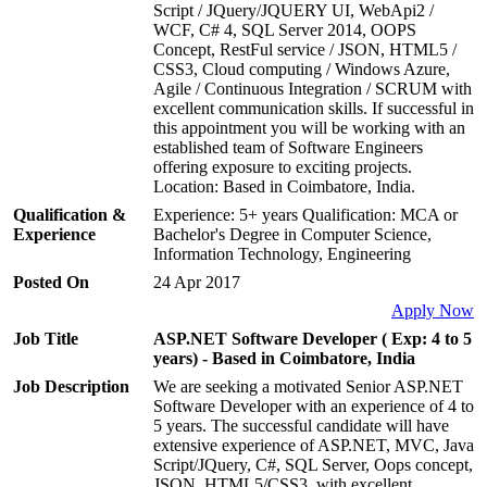
Script / JQuery/JQUERY UI, WebApi2 /
WCF, C# 4, SQL Server 2014, OOPS
Concept, RestFul service / JSON, HTML5 /
CSS3, Cloud computing / Windows Azure,
Agile / Continuous Integration / SCRUM with
excellent communication skills. If successful in
this appointment you will be working with an
established team of Software Engineers
offering exposure to exciting projects.
Location: Based in Coimbatore, India.
Qualification &
Experience: 5+ years Qualification: MCA or
Experience
Bachelor's Degree in Computer Science,
Information Technology, Engineering
Posted On
24 Apr 2017
Apply Now
Job Title
ASP.NET Software Developer ( Exp: 4 to 5
years) - Based in Coimbatore, India
Job Description
We are seeking a motivated Senior ASP.NET
Software Developer with an experience of 4 to
5 years. The successful candidate will have
extensive experience of ASP.NET, MVC, Java
Script/JQuery, C#, SQL Server, Oops concept,
JSON, HTML5/CSS3, with excellent