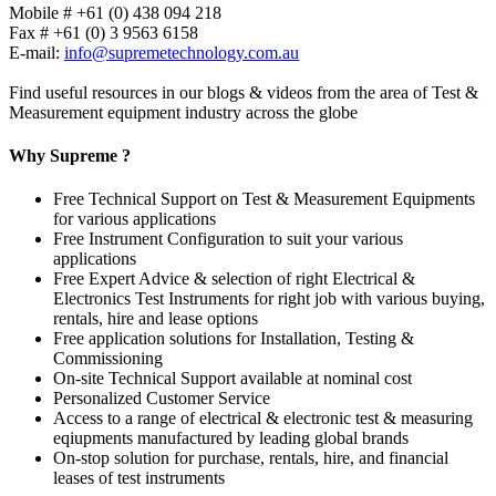
Mobile # +61 (0) 438 094 218
Fax # +61 (0) 3 9563 6158
E-mail:
info@supremetechnology.com.au
Find useful resources in our blogs & videos from the area of Test &
Measurement equipment industry across the globe
Why Supreme ?
Free Technical Support on Test & Measurement Equipments
for various applications
Free Instrument Configuration to suit your various
applications
Free Expert Advice & selection of right Electrical &
Electronics Test Instruments for right job with various buying,
rentals, hire and lease options
Free application solutions for Installation, Testing &
Commissioning
On-site Technical Support available at nominal cost
Personalized Customer Service
Access to a range of electrical & electronic test & measuring
eqiupments manufactured by leading global brands
On-stop solution for purchase, rentals, hire, and financial
leases of test instruments