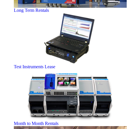
Long Term Rentals
Test Instruments Lease
Month to Month Rentals