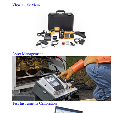
View all Services
Asset Management
Test Instruments Calibration