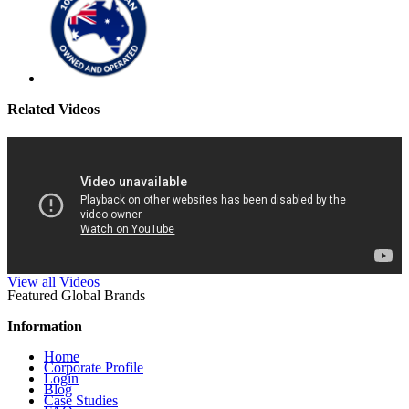
Related Videos
View all Videos
Featured Global Brands
Information
Home
Corporate Profile
Login
Blog
Case Studies