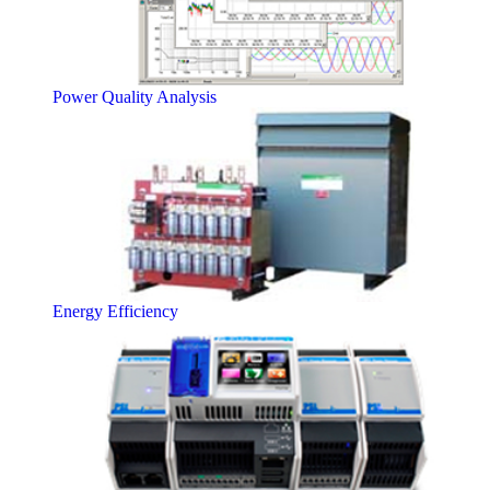
Power Quality Analysis
Energy Efficiency