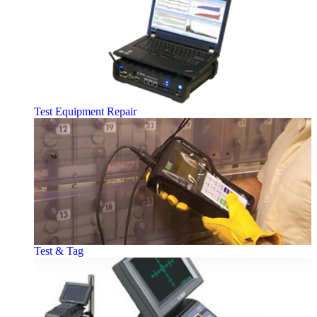
Test Equipment Repair
Test & Tag