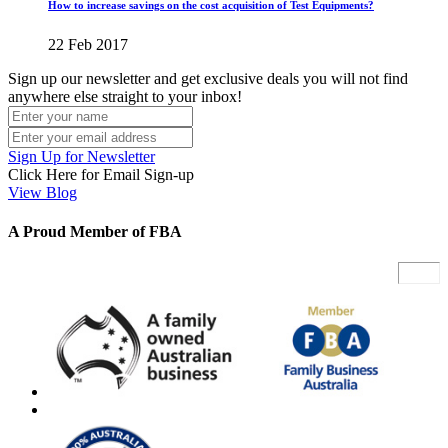
How to increase savings on the cost acquisition of Test Equipments?
22 Feb 2017
Sign up our newsletter and get exclusive deals you will not find
anywhere else straight to your inbox!
Sign Up for Newsletter
Click Here for Email Sign-up
View Blog
A Proud Member of FBA