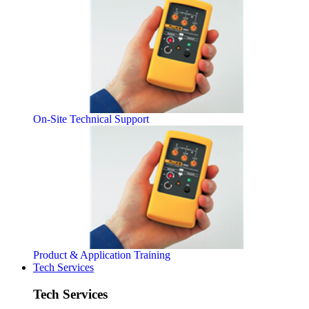
On-Site Technical Support
Product & Application Training
Tech Services
Tech Services