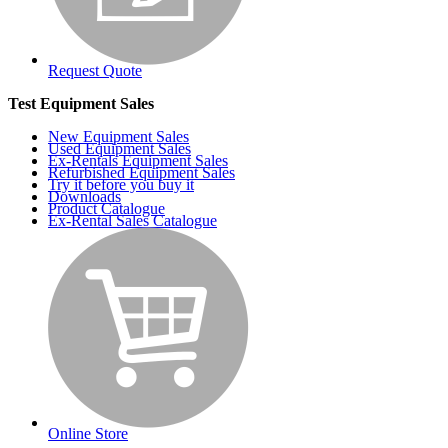
Request Quote
Test Equipment Sales
New Equipment Sales
Used Equipment Sales
Ex-Rentals Equipment Sales
Refurbished Equipment Sales
Try it before you buy it
Downloads
Product Catalogue
Ex-Rental Sales Catalogue
Online Store