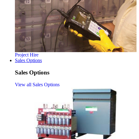
Project Hire
Sales Options
Sales Options
View all Sales Options