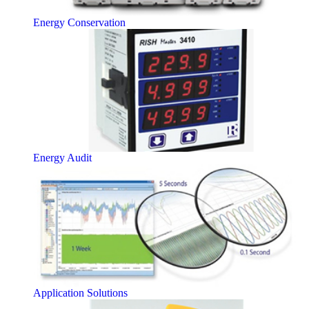
Energy Conservation
Energy Audit
Application Solutions