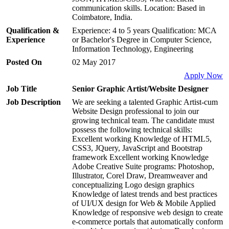
communication skills. Location: Based in
Coimbatore, India.
Qualification &
Experience: 4 to 5 years Qualification: MCA
Experience
or Bachelor's Degree in Computer Science,
Information Technology, Engineering
Posted On
02 May 2017
Apply Now
Job Title
Senior Graphic Artist/Website Designer
Job Description
We are seeking a talented Graphic Artist-cum
Website Design professional to join our
growing technical team. The candidate must
possess the following technical skills:
Excellent working Knowledge of HTML5,
CSS3, JQuery, JavaScript and Bootstrap
framework Excellent working Knowledge
Adobe Creative Suite programs: Photoshop,
Illustrator, Corel Draw, Dreamweaver and
conceptualizing Logo design graphics
Knowledge of latest trends and best practices
of UI/UX design for Web & Mobile Applied
Knowledge of responsive web design to create
e-commerce portals that automatically conform