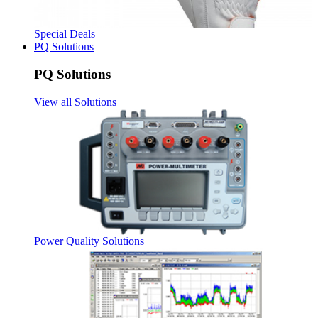
Special Deals
PQ Solutions
PQ Solutions
View all Solutions
Power Quality Solutions