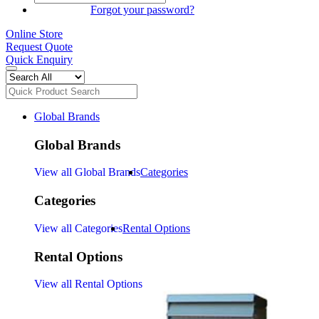
SIGN IN
Forgot your password?
Online Store
Request Quote
Quick Enquiry
Global Brands
Global Brands
View all Global Brands
Categories
Categories
View all Categories
Rental Options
Rental Options
View all Rental Options