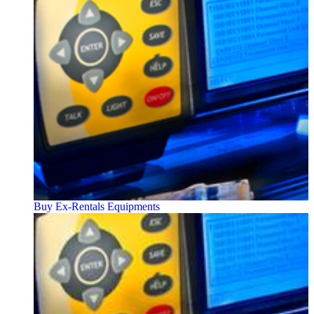
Buy Ex-Rentals Equipments