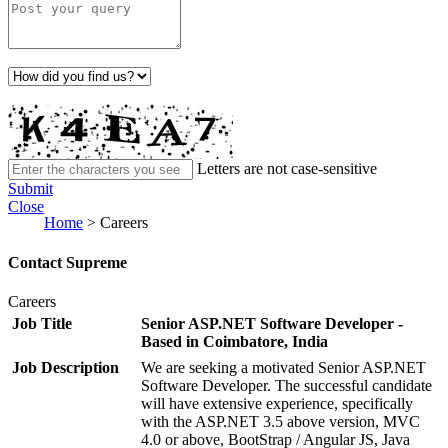
Letters are not case-sensitive
Submit
Close
Home
>
Careers
Contact Supreme
Careers
Job Title
Senior ASP.NET Software Developer -
Based in Coimbatore, India
Job Description
We are seeking a motivated Senior ASP.NET
Software Developer. The successful candidate
will have extensive experience, specifically
with the ASP.NET 3.5 above version, MVC
4.0 or above, BootStrap / Angular JS, Java