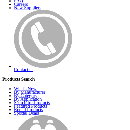
FAQ
Careers
New Suppliers
Contact us
Products Search
What's New
By Manufacturer
By Category
By Application
Search for Products
Featured Products
Rental Products
Special Deals