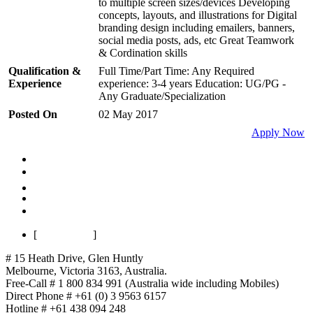
to multiple screen sizes/devices Developing
concepts, layouts, and illustrations for Digital
branding design including emailers, banners,
social media posts, ads, etc Great Teamwork
& Cordination skills
Qualification &
Full Time/Part Time: Any Required
Experience
experience: 3-4 years Education: UG/PG -
Any Graduate/Specialization
Posted On
02 May 2017
Apply Now
First
Previous
1
Next
Last
[
Page 1 of 1
]
# 15 Heath Drive, Glen Huntly
Melbourne
,
Victoria
3163
,
Australia
.
Free-Call # 1 800 834 991 (Australia wide including Mobiles)
Direct Phone # +61 (0) 3 9563 6157
Hotline # +61 438 094 248