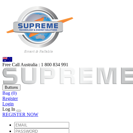
Free Call Australia :
1 80
0 834 991
Buttons
Bag
(0)
Register
Login
Log In
REGISTER NOW