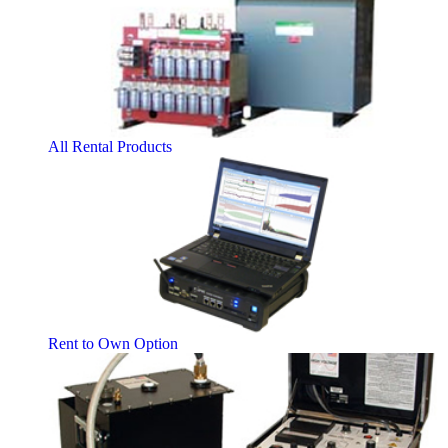
All Rental Products
Rent to Own Option