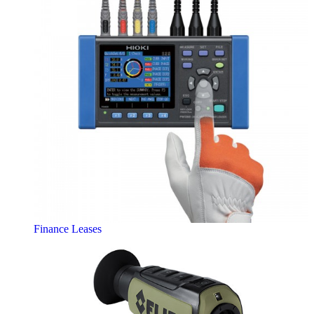
Finance Leases