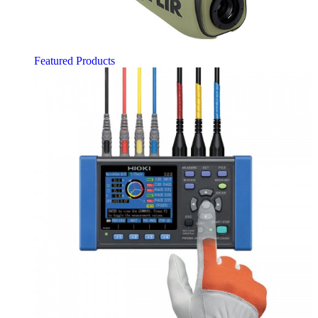
Featured Products