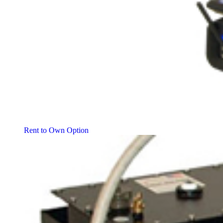
Rent to Own Option