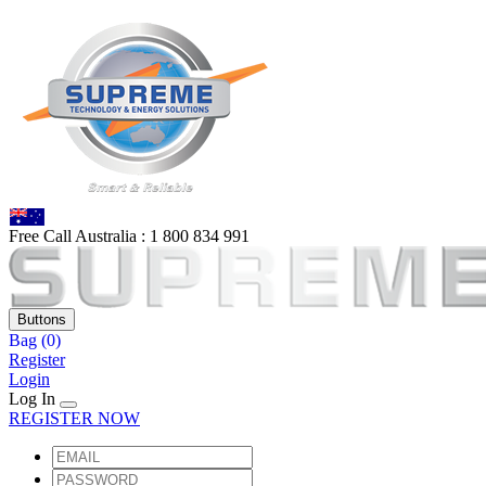
Free Call Australia :
1 80
0 834 991
Buttons
Bag
(0)
Register
Login
Log In
REGISTER NOW