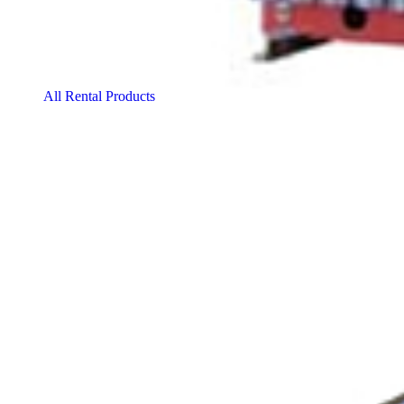
All Rental Products