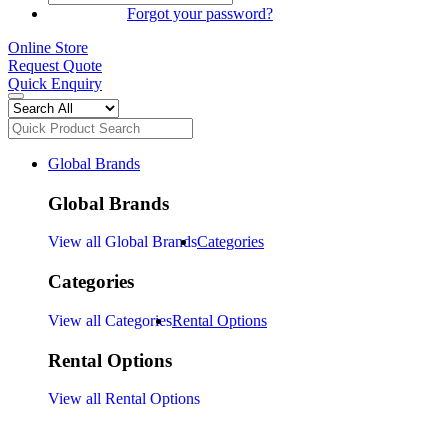
SIGN IN
Forgot your password?
Online Store
Request Quote
Quick Enquiry
Global Brands
Global Brands
View all Global Brands
Categories
Categories
View all Categories
Rental Options
Rental Options
View all Rental Options