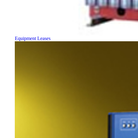
Equipment Leases