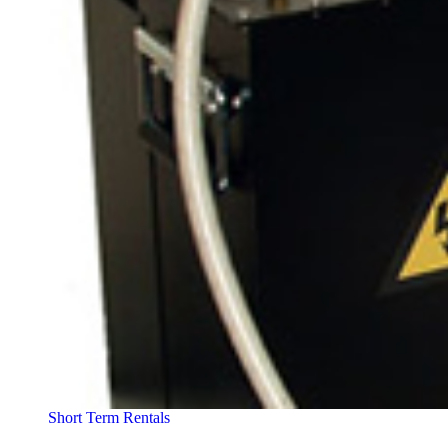
Short Term Rentals