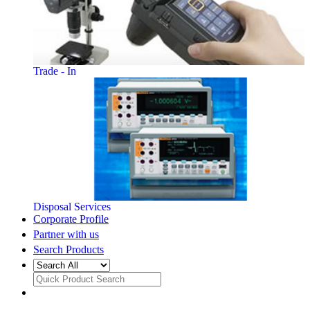
Trade - In
Disposal Services
Corporate Profile
Partner with us
Search Products