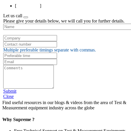
[
Page 1 of 1
]
Let us call
Please give your details below, we will call you for further details.
Multiple preferable timings separate with commas.
Submit
Close
Find useful resources in our blogs & videos from the area of Test &
Measurement equipment industry across the globe
Why Supreme ?
Free Technical Support on Test & Measurement Equipments