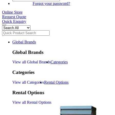
SIGN IN
Forgot your password?
Online Store
Request Quote
Quick Enquiry
Global Brands
Global Brands
View all Global Brands
Categories
Categories
View all Categories
Rental Options
Rental Options
View all Rental Options