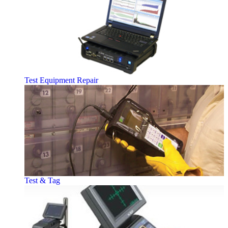
Test Equipment Repair
Test & Tag