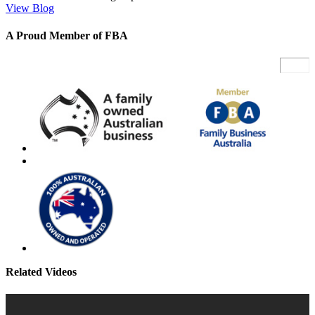
View Blog
A Proud Member of FBA
Related Videos