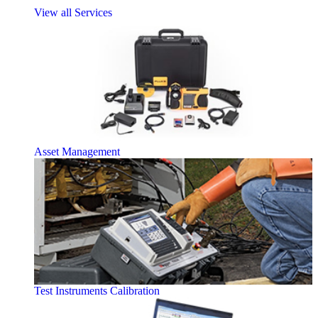
View all Services
Asset Management
Test Instruments Calibration