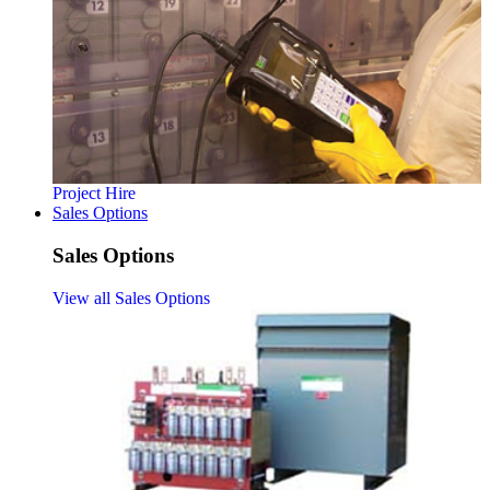
Project Hire
Sales Options
Sales Options
View all Sales Options