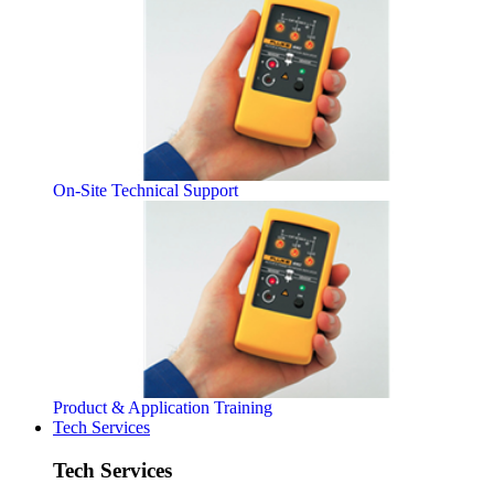
On-Site Technical Support
Product & Application Training
Tech Services
Tech Services