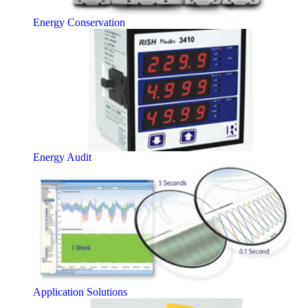
Energy Conservation
Energy Audit
Application Solutions