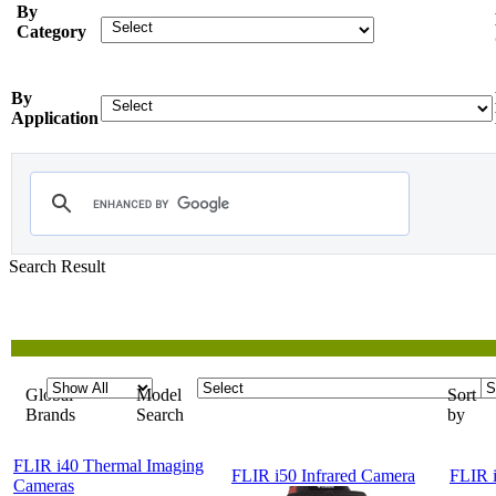
By
Category
By
Application
Search Result
Showing
1-5 of 5
Products
Global
Model
Sort
Brands
Search
by
FLIR i40 Thermal Imaging
FLIR i50 Infrared Camera
FLIR i
Cameras