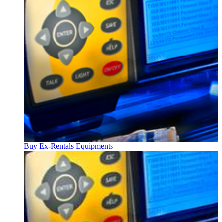
Buy Ex-Rentals Equipments