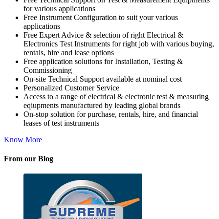
for various applications
Free Instrument Configuration to suit your various
applications
Free Expert Advice & selection of right Electrical &
Electronics Test Instruments for right job with various buying,
rentals, hire and lease options
Free application solutions for Installation, Testing &
Commissioning
On-site Technical Support available at nominal cost
Personalized Customer Service
Access to a range of electrical & electronic test & measuring
eqiupments manufactured by leading global brands
On-stop solution for purchase, rentals, hire, and financial
leases of test instruments
Know More
From our Blog