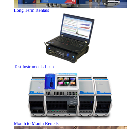
Long Term Rentals
Test Instruments Lease
Month to Month Rentals