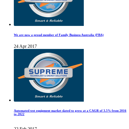
We are now a proud member of Family Business Australia (FBA)
24 Apr 2017
Automated test equipment market slated to grow at a CAGR of 3.5% from 2016
to 2022
22 Feb 2017