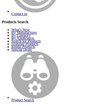
Contact us
Products Search
What's New
By Manufacturer
By Category
By Application
Search for Products
Featured Products
Rental Products
Special Deals
Product Search