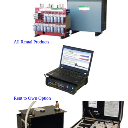
All Rental Products
Rent to Own Option