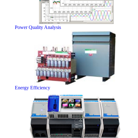
Power Quality Analysis
Energy Efficiency