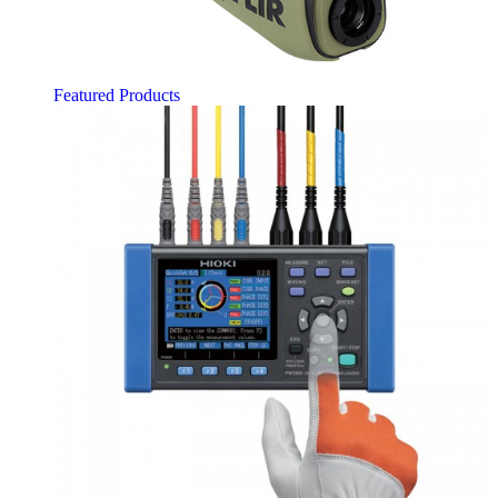
Featured Products