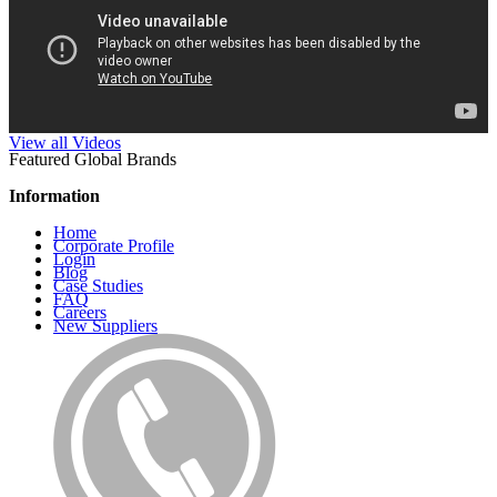
View all Videos
Featured Global Brands
Information
Home
Corporate Profile
Login
Blog
Case Studies
FAQ
Careers
New Suppliers