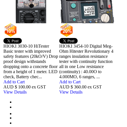
HIOKI 3030-10 HiTester
HIOKI 3454-10 Digital Meg-
Basic tester with improved
Ohm Hitester Revolutionary 4
safety features (20kO/V) Drop
ranges insulation resistance
proof design withstands
tester with continuity function
dropping onto a concrete floor
all in one Low resistance
from a height of 1 meter. LED
(continuity) : 40.00O to
check, Battery chec...
4.000MO, 6 ranges, ...
Add to Cart
Add to Cart
AUD $ 100.00 ex GST
AUD $ 360.00 ex GST
View Details
View Details
First
Previous
1
Next
Last