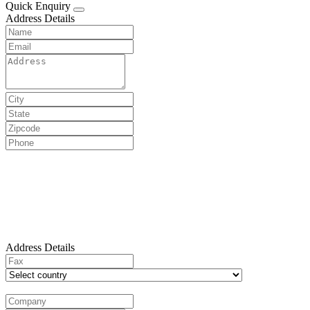
Quick Enquiry
Address Details
Address Details