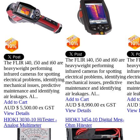
The FLIR i40, i50 and i60 are
The FL
The FLIR i40, i50 and i60 are
heavyweight performing
heavy
heavyweight performing
infrared cameras for spotting
infrar
infrared cameras for spotting
electrical problems, identifying
electr
electrical problems, identifying
mechanical issues, predictive
mechan
mechanical issues, predictive
maintenance and identifying
mainte
maintenance and identifying
air leakages. Al...
air lea
air leakages. Al...
Add to Cart
Add to
Add to Cart
AUD $ 8,990.00 ex GST
AUD $
AUD $ 5,500.00 ex GST
View Details
View D
View Details
HIOKI 3030-10 HiTester -
HIOKI 3454-10 Digital Meg-
Analog Multimeter
Ohm Hitester