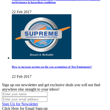
performance in hazardous conditions
22 Feb 2017
How to increase savings on the cost acquisition of Test Equipments?
22 Feb 2017
Sign up our newsletter and get exclusive deals you will not find
anywhere else straight to your inbox!
Sign Up for Newsletter
Click Here for Email Sign-up