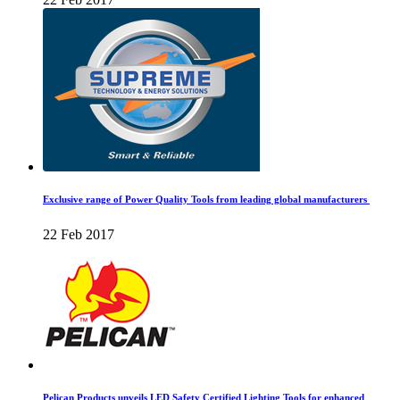
Exclusive range of Power Quality Tools from leading global manufacturers
22 Feb 2017
Pelican Products unveils LED Safety Certified Lighting Tools for enhanced