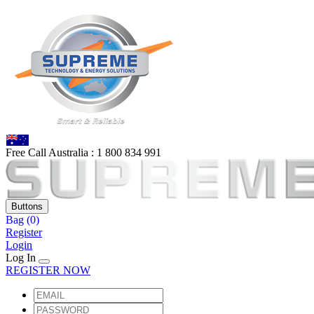
Free Call Australia :
1 80
0 834 991
Buttons
Bag
(0)
Register
Login
Log In
REGISTER NOW