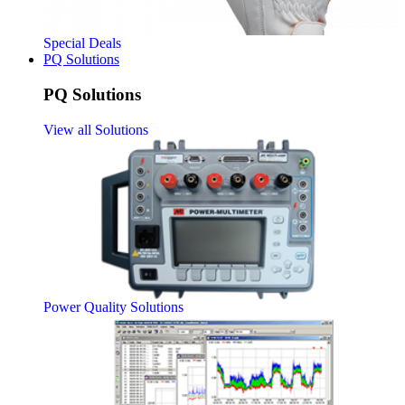
Special Deals
PQ Solutions
PQ Solutions
View all Solutions
Power Quality Solutions