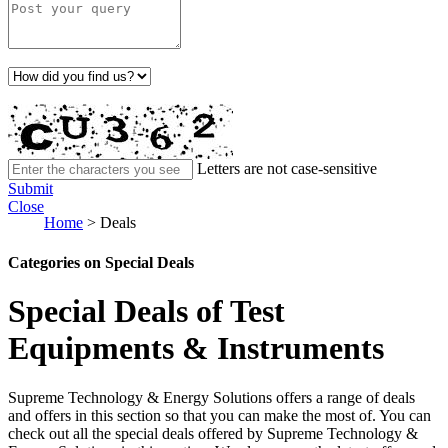
Letters are not case-sensitive
Submit
Close
Home
>
Deals
Categories on Special Deals
Special Deals of Test
Equipments & Instruments
Supreme Technology & Energy Solutions offers a range of deals
and offers in this section so that you can make the most of. You can
check out all the special deals offered by Supreme Technology &