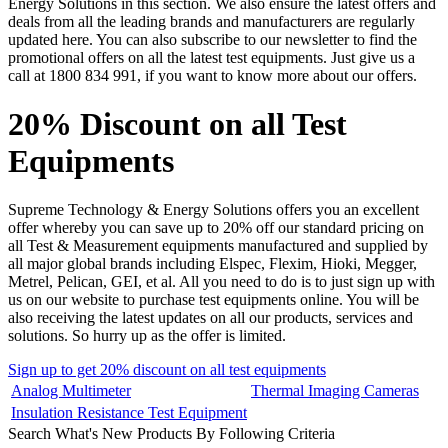
Energy Solutions in this section. We also ensure the latest offers and
deals from all the leading brands and manufacturers are regularly
updated here. You can also subscribe to our newsletter to find the
promotional offers on all the latest test equipments. Just give us a
call at 1800 834 991, if you want to know more about our offers.
20% Discount on all Test
Equipments
Supreme Technology & Energy Solutions offers you an excellent
offer whereby you can save up to 20% off our standard pricing on
all Test & Measurement equipments manufactured and supplied by
all major global brands including Elspec, Flexim, Hioki, Megger,
Metrel, Pelican, GEI, et al. All you need to do is to just sign up with
us on our website to purchase test equipments online. You will be
also receiving the latest updates on all our products, services and
solutions. So hurry up as the offer is limited.
Sign up to get 20% discount on all test equipments
Analog Multimeter
Thermal Imaging Cameras
Insulation Resistance Test Equipment
Search What's New Products By Following Criteria