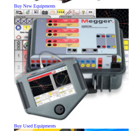
Buy New Equipments
Buy Used Equipments