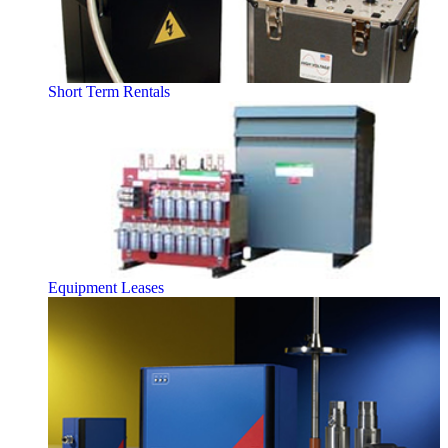
Short Term Rentals
Equipment Leases