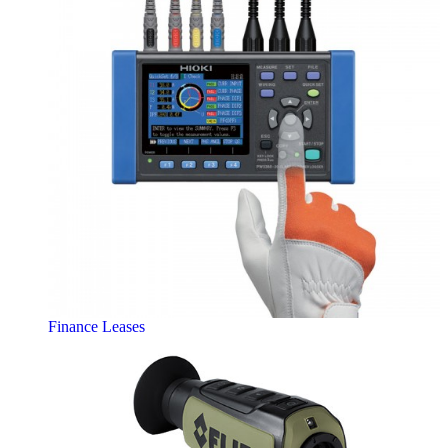
Finance Leases