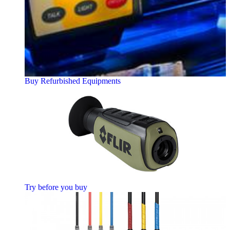
Buy Refurbished Equipments
Try before you buy