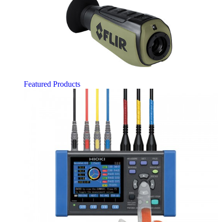
Featured Products