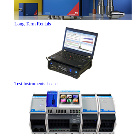
Long Term Rentals
Test Instruments Lease