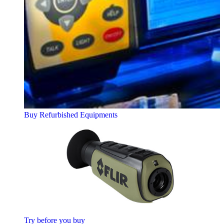
Buy Refurbished Equipments
Try before you buy