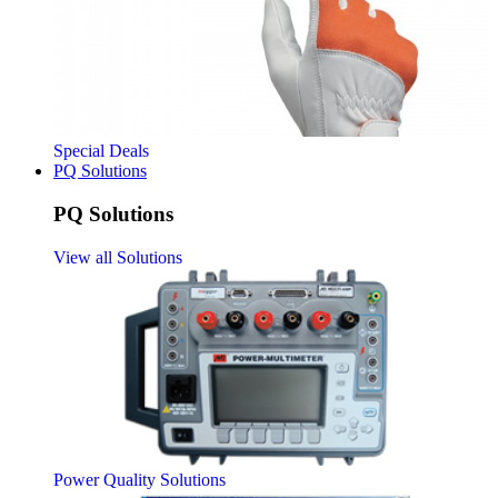
Special Deals
PQ Solutions
PQ Solutions
View all Solutions
Power Quality Solutions