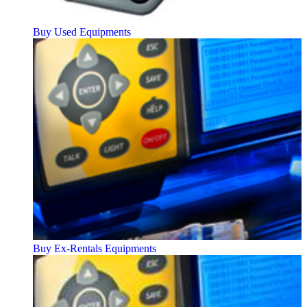
Buy Used Equipments
Buy Ex-Rentals Equipments