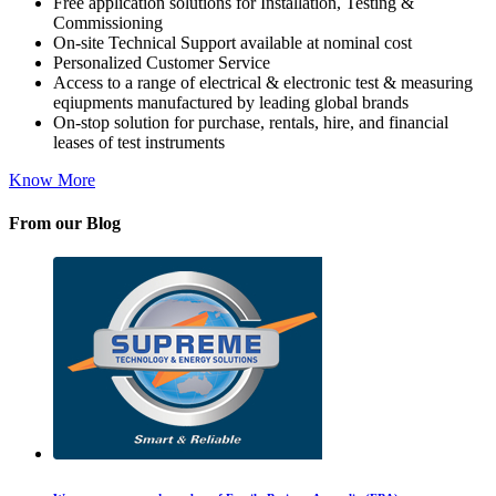
Free application solutions for Installation, Testing &
Commissioning
On-site Technical Support available at nominal cost
Personalized Customer Service
Access to a range of electrical & electronic test & measuring
eqiupments manufactured by leading global brands
On-stop solution for purchase, rentals, hire, and financial
leases of test instruments
Know More
From our Blog