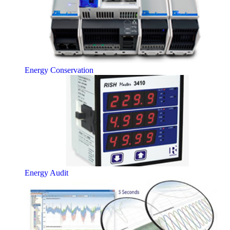
Energy Conservation
Energy Audit