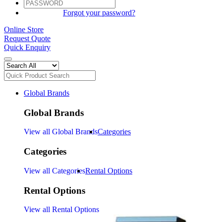
SIGN IN
Forgot your password?
Online Store
Request Quote
Quick Enquiry
Global Brands
Global Brands
View all Global Brands
Categories
Categories
View all Categories
Rental Options
Rental Options
View all Rental Options