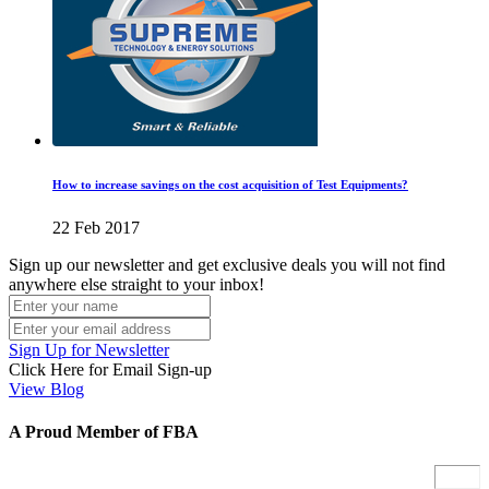
How to increase savings on the cost acquisition of Test Equipments?
22 Feb 2017
Sign up our newsletter and get exclusive deals you will not find
anywhere else straight to your inbox!
Sign Up for Newsletter
Click Here for Email Sign-up
View Blog
A Proud Member of FBA