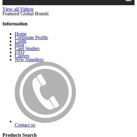
View all Videos
Featured Global Brands
Information
Home
Corporate Profile
Login
Blog
Case Studies
FAQ
Careers
New Suppliers
Contact us
Products Search