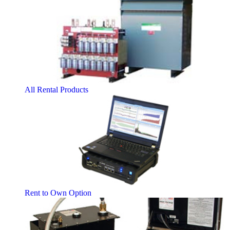
All Rental Products
Rent to Own Option