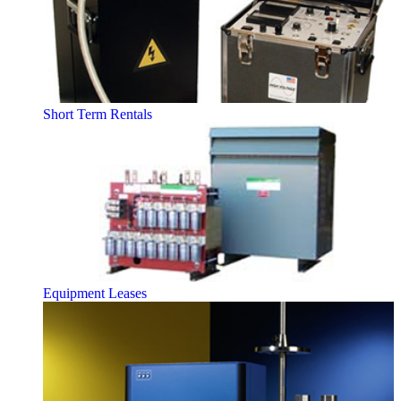
Short Term Rentals
Equipment Leases