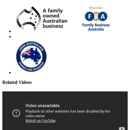
Related Videos