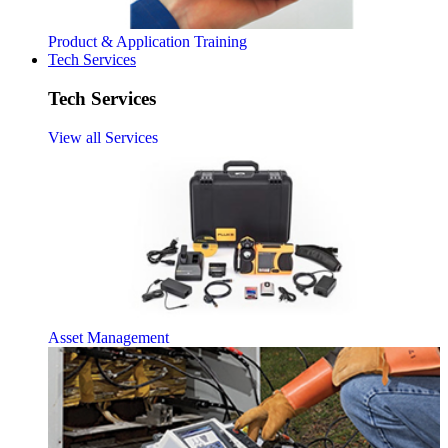
Product & Application Training
Tech Services
Tech Services
View all Services
Asset Management