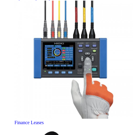
Finance Leases