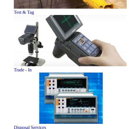
Test & Tag
Trade - In
Disposal Services