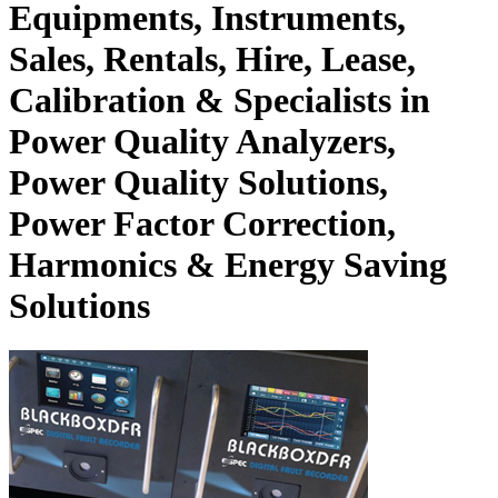
Equipments, Instruments,
Sales, Rentals, Hire, Lease,
Calibration & Specialists in
Power Quality Analyzers,
Power Quality Solutions,
Power Factor Correction,
Harmonics & Energy Saving
Solutions