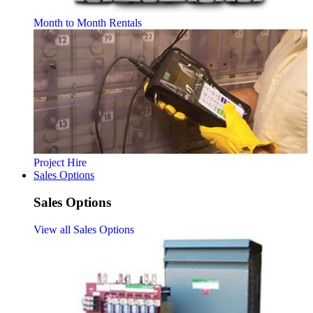
Month to Month Rentals
Project Hire
Sales Options
Sales Options
View all Sales Options