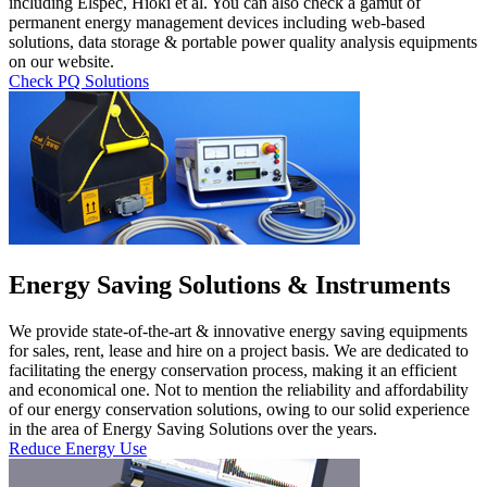
including Elspec, Hioki et al. You can also check a gamut of
permanent energy management devices including web-based
solutions, data storage & portable power quality analysis equipments
on our website.
Check PQ Solutions
Energy Saving Solutions & Instruments
We provide state-of-the-art & innovative energy saving equipments
for sales, rent, lease and hire on a project basis. We are dedicated to
facilitating the energy conservation process, making it an efficient
and economical one. Not to mention the reliability and affordability
of our energy conservation solutions, owing to our solid experience
in the area of Energy Saving Solutions over the years.
Reduce Energy Use