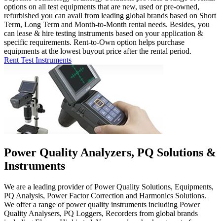
options on all test equipments that are new, used or pre-owned,
refurbished you can avail from leading global brands based on Short
Term, Long Term and Month-to-Month rental needs. Besides, you
can lease & hire testing instruments based on your application &
specific requirements. Rent-to-Own option helps purchase
equipments at the lowest buyout price after the rental period.
Rent Test Instruments
Power Quality Analyzers, PQ Solutions &
Instruments
We are a leading provider of Power Quality Solutions, Equipments,
PQ Analysis, Power Factor Correction and Harmonics Solutions.
We offer a range of power quality instruments including Power
Quality Analysers, PQ Loggers, Recorders from global brands