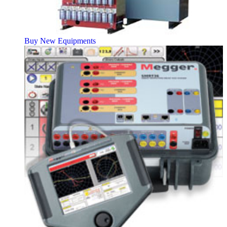
Buy New Equipments