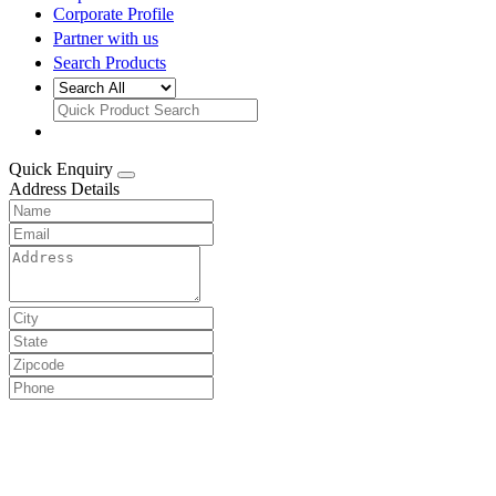
Corporate Profile
Partner with us
Search Products
Quick Enquiry
Address Details