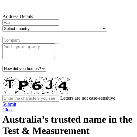
Address Details
Letters are not case-sensitive
Submit
Close
Australia’s trusted name in the
Test & Measurement