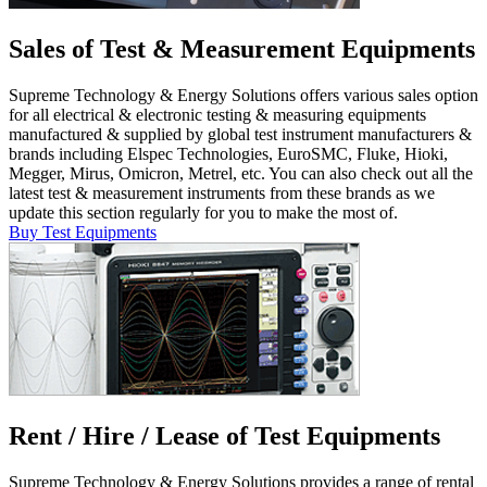
Sales of Test & Measurement Equipments
Supreme Technology & Energy Solutions offers various sales option
for all electrical & electronic testing & measuring equipments
manufactured & supplied by global test instrument manufacturers &
brands including Elspec Technologies, EuroSMC, Fluke, Hioki,
Megger, Mirus, Omicron, Metrel, etc. You can also check out all the
latest test & measurement instruments from these brands as we
update this section regularly for you to make the most of.
Buy Test Equipments
Rent / Hire / Lease of Test Equipments
Supreme Technology & Energy Solutions provides a range of rental