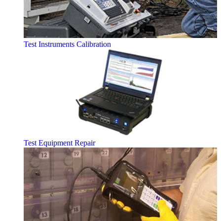
Test Instruments Calibration
Test Equipment Repair