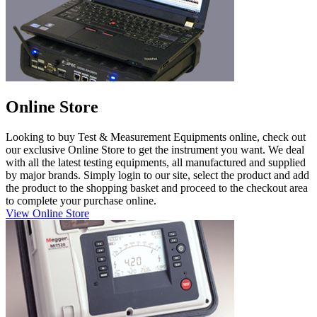
Online Store
Looking to buy Test & Measurement Equipments online, check out
our exclusive Online Store to get the instrument you want. We deal
with all the latest testing equipments, all manufactured and supplied
by major brands. Simply login to our site, select the product and add
the product to the shopping basket and proceed to the checkout area
to complete your purchase online.
View Online Store