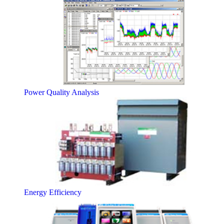
Power Quality Analysis
Energy Efficiency