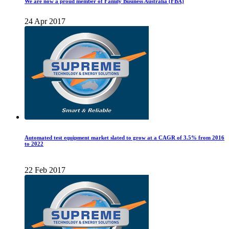
We are now a proud member of Family Business Australia (FBA)
24 Apr 2017
Automated test equipment market slated to grow at a CAGR of 3.5% from 2016
to 2022
22 Feb 2017