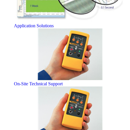
Application Solutions
On-Site Technical Support