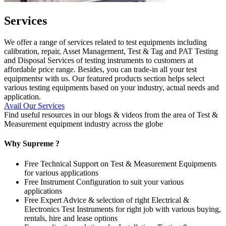
Services
We offer a range of services related to test equipments including
calibration, repair, Asset Management, Test & Tag and PAT Testing
and Disposal Services of testing instruments to customers at
affordable price range. Besides, you can trade-in all your test
equipmentsr with us. Our featured products section helps select
various testing equipments based on your industry, actual needs and
application.
Avail Our Services
Find useful resources in our blogs & videos from the area of Test &
Measurement equipment industry across the globe
Why Supreme ?
Free Technical Support on Test & Measurement Equipments
for various applications
Free Instrument Configuration to suit your various
applications
Free Expert Advice & selection of right Electrical &
Electronics Test Instruments for right job with various buying,
rentals, hire and lease options