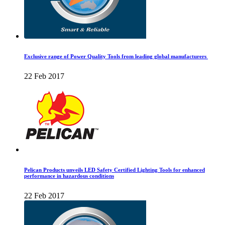
Exclusive range of Power Quality Tools from leading global manufacturers
22 Feb 2017
Pelican Products unveils LED Safety Certified Lighting Tools for enhanced
performance in hazardous conditions
22 Feb 2017