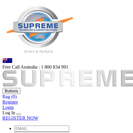
Free Call Australia :
1 80
0 834 991
Buttons
Bag
(0)
Register
Login
Log In
REGISTER NOW