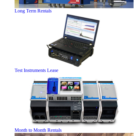
Long Term Rentals
Test Instruments Lease
Month to Month Rentals