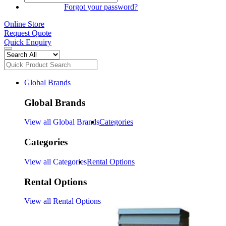
SIGN IN
Forgot your password?
Online Store
Request Quote
Quick Enquiry
Global Brands
Global Brands
View all Global Brands
Categories
Categories
View all Categories
Rental Options
Rental Options
View all Rental Options