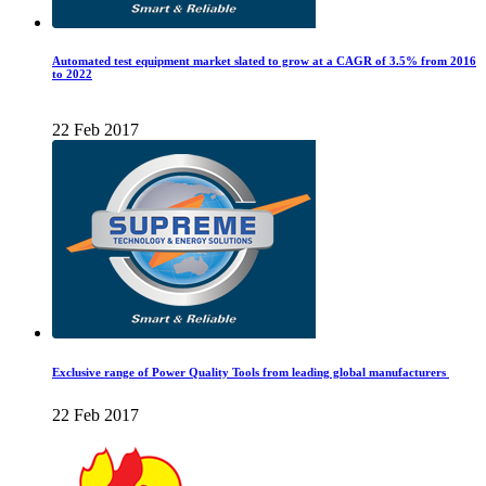
Automated test equipment market slated to grow at a CAGR of 3.5% from 2016
to 2022
22 Feb 2017
Exclusive range of Power Quality Tools from leading global manufacturers
22 Feb 2017