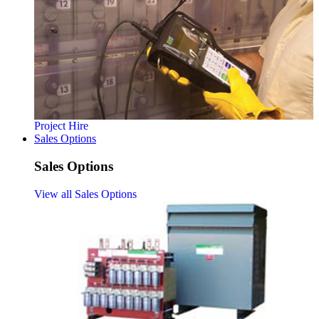
Project Hire
Sales Options
Sales Options
View all Sales Options