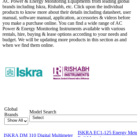
AC Power & Energy Monitoring Equipments from leading global
brands including Iskra, Rishabh, etc. Click upon the individual
products to know more about their details including datasheet, user
manual, software manual, application, accessories & videos before
you make a purchase online. You can find a wide range of AC
Power & Energy Monitoring Instruments available with various
rentals, hire, buying & lease options according to your needs and
budget. We will be updating more products in this section as and
when we find them online.
Showing 1-12 of 27 Products
Global
Model Search
Brands
ISKRA EC1-125 Energy Meter
ISKRA DM 310 Digital Multimeter