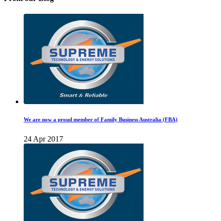
We are now a proud member of Family Business Australia (FBA)
24 Apr 2017