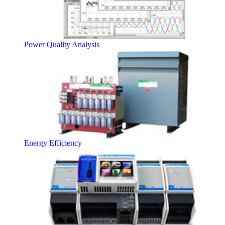
Power Quality Analysis
Energy Efficiency