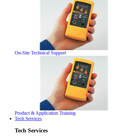
On-Site Technical Support
Product & Application Training
Tech Services
Tech Services