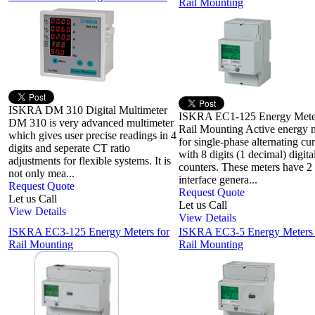
Rail Mounting
ISKRA DM 310 Digital Multimeter
ISKRA EC1-125 Energy Meter
DM 310 is very advanced multimeter
Rail Mounting Active energy 
which gives user precise readings in 4
for single-phase alternating cur
digits and seperate CT ratio
with 8 digits (1 decimal) digita
adjustments for flexible systems. It is
counters. These meters have 2
not only mea...
interface genera...
Request Quote
Request Quote
Let us Call
Let us Call
View Details
View Details
ISKRA EC3-125 Energy Meters for
ISKRA EC3-5 Energy Meters
Rail Mounting
Rail Mounting