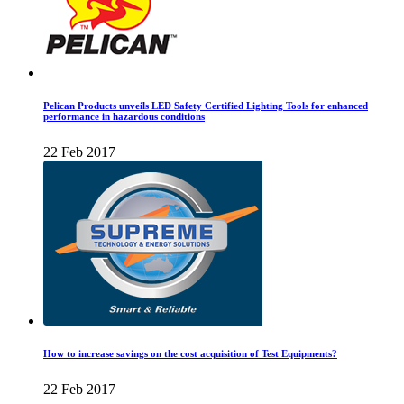
Pelican Products unveils LED Safety Certified Lighting Tools for enhanced
performance in hazardous conditions
22 Feb 2017
How to increase savings on the cost acquisition of Test Equipments?
22 Feb 2017