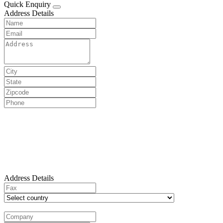
Quick Enquiry
Address Details
Address Details