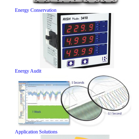
Energy Conservation
Energy Audit
Application Solutions