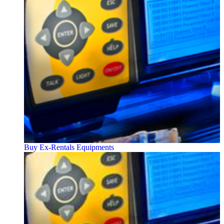
Buy Ex-Rentals Equipments