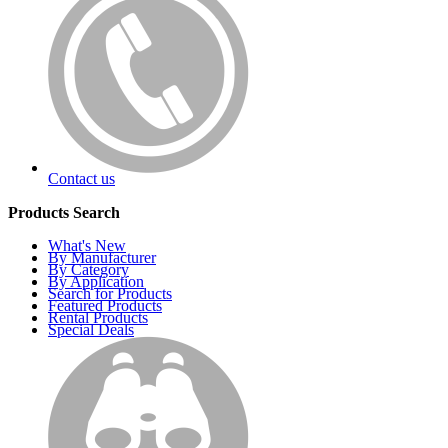
Contact us
Products Search
What's New
By Manufacturer
By Category
By Application
Search for Products
Featured Products
Rental Products
Special Deals