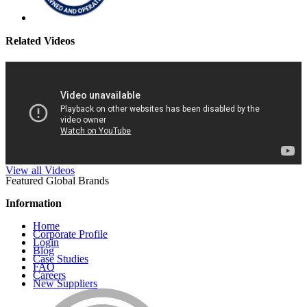
Related Videos
View all Videos
Featured Global Brands
Information
Home
Corporate Profile
Login
Blog
Case Studies
FAQ
Careers
New Suppliers