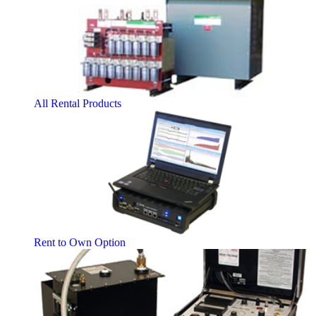
All Rental Products
Rent to Own Option