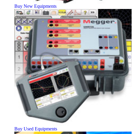
Buy New Equipments
Buy Used Equipments