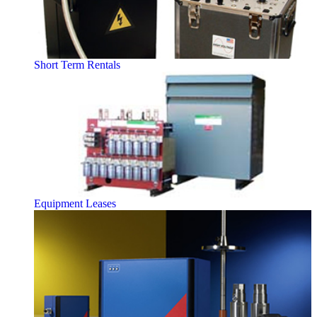
Short Term Rentals
Equipment Leases