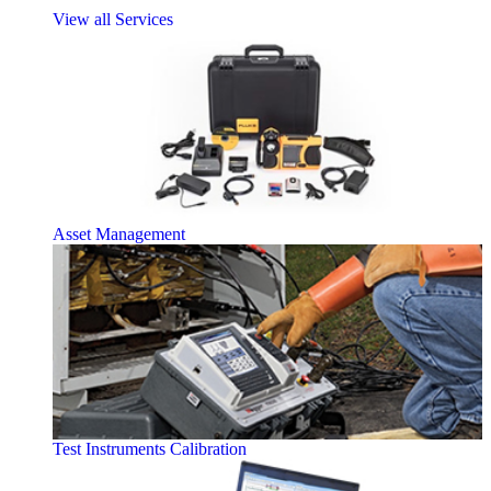
View all Services
Asset Management
Test Instruments Calibration