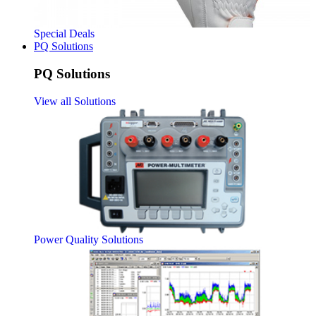
Special Deals
PQ Solutions
PQ Solutions
View all Solutions
Power Quality Solutions