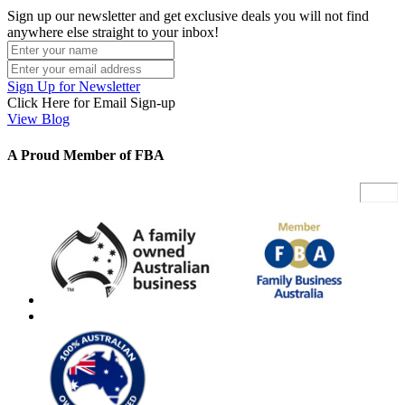
Sign up our newsletter and get exclusive deals you will not find
anywhere else straight to your inbox!
Sign Up for Newsletter
Click Here for Email Sign-up
View Blog
A Proud Member of FBA