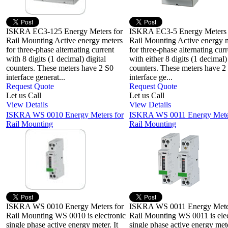
ISKRA EC3-125 Energy Meters for
ISKRA EC3-5 Energy Meters
Rail Mounting Active energy meters
Rail Mounting Active energy 
for three-phase alternating current
for three-phase alternating curr
with 8 digits (1 decimal) digital
with either 8 digits (1 decimal) 
counters. These meters have 2 S0
counters. These meters have 2
interface generat...
interface ge...
Request Quote
Request Quote
Let us Call
Let us Call
View Details
View Details
ISKRA WS 0010 Energy Meters for
ISKRA WS 0011 Energy Meter
Rail Mounting
Rail Mounting
ISKRA WS 0010 Energy Meters for
ISKRA WS 0011 Energy Meter
Rail Mounting WS 0010 is electronic
Rail Mounting WS 0011 is elec
single phase active energy meter. It
single phase active energy mete