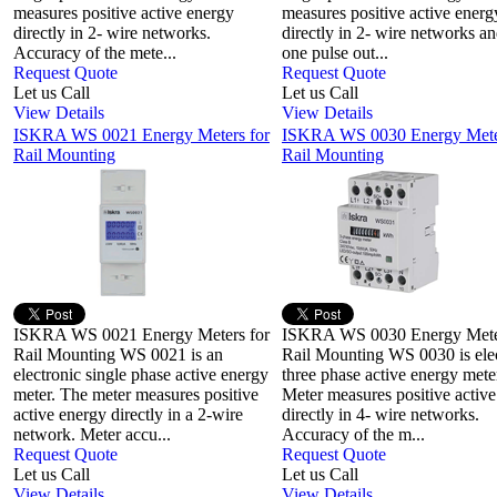
measures positive active energy
measures positive active energ
directly in 2- wire networks.
directly in 2- wire networks a
Accuracy of the mete...
one pulse out...
Request Quote
Request Quote
Let us Call
Let us Call
View Details
View Details
ISKRA WS 0021 Energy Meters for
ISKRA WS 0030 Energy Meter
Rail Mounting
Rail Mounting
ISKRA WS 0021 Energy Meters for
ISKRA WS 0030 Energy Meter
Rail Mounting WS 0021 is an
Rail Mounting WS 0030 is ele
electronic single phase active energy
three phase active energy mete
meter. The meter measures positive
Meter measures positive activ
active energy directly in a 2-wire
directly in 4- wire networks.
network. Meter accu...
Accuracy of the m...
Request Quote
Request Quote
Let us Call
Let us Call
View Details
View Details