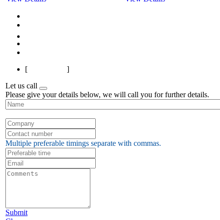
First
Previous
1
2
3
Next
Last
[
Page 1 of 3
]
Let us call
Please give your details below, we will call you for further details.
Multiple preferable timings separate with commas.
Submit