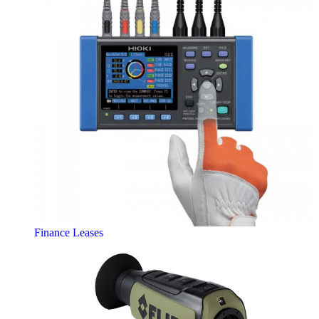
Finance Leases