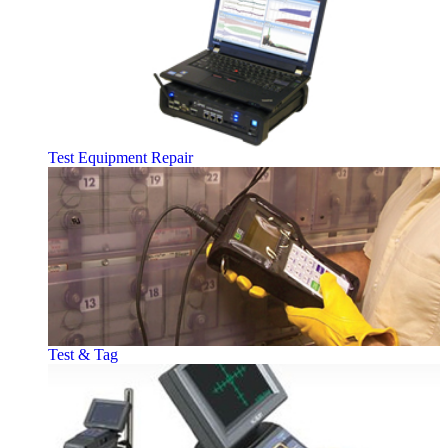
Test Equipment Repair
Test & Tag