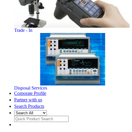
Trade - In
Disposal Services
Corporate Profile
Partner with us
Search Products