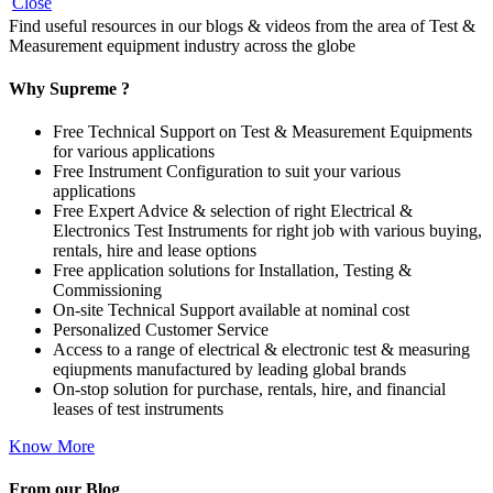
Close
Find useful resources in our blogs & videos from the area of Test &
Measurement equipment industry across the globe
Why Supreme ?
Free Technical Support on Test & Measurement Equipments
for various applications
Free Instrument Configuration to suit your various
applications
Free Expert Advice & selection of right Electrical &
Electronics Test Instruments for right job with various buying,
rentals, hire and lease options
Free application solutions for Installation, Testing &
Commissioning
On-site Technical Support available at nominal cost
Personalized Customer Service
Access to a range of electrical & electronic test & measuring
eqiupments manufactured by leading global brands
On-stop solution for purchase, rentals, hire, and financial
leases of test instruments
Know More
From our Blog