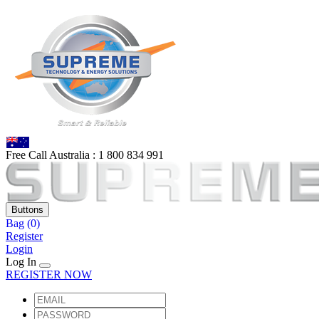
Free Call Australia :
1 80
0 834 991
Buttons
Bag
(0)
Register
Login
Log In
REGISTER NOW