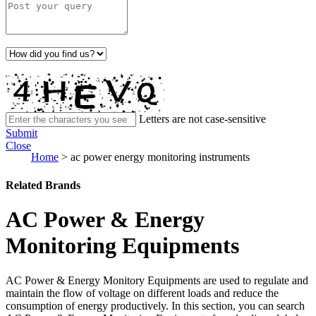
Letters are not case-sensitive
Submit
Close
Home
>
ac power energy monitoring instruments
Related Brands
AC Power & Energy
Monitoring Equipments
AC Power & Energy Monitory Equipments are used to regulate and
maintain the flow of voltage on different loads and reduce the
consumption of energy productively. In this section, you can search