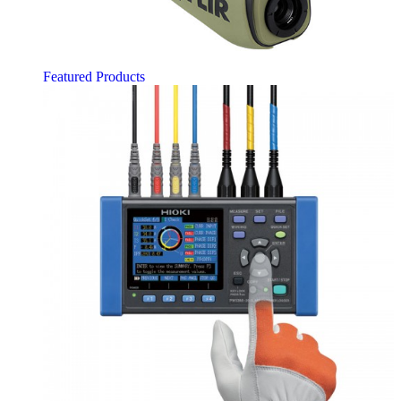
Featured Products