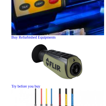
Buy Refurbished Equipments
Try before you buy