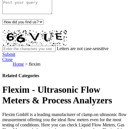
Letters are not case-sensitive
Submit
Close
Home
>
flexim
Related Categories
Flexim - Ultrasonic Flow
Meters & Process Analyzers
Flexim GmbH is a leading manufacturer of clamp-on ultrasonic flow
measurement offering you the ideal flow meters even for the most
testing of conditions. Here you can check Liquid Flow Meters, Gas