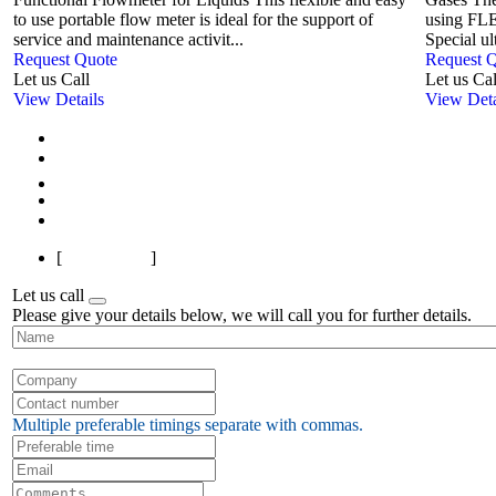
to use portable flow meter is ideal for the support of
using FLE
service and maintenance activit...
Special ul
Request Quote
Request 
Let us Call
Let us Cal
View Details
View Deta
First
Previous
1
Next
Last
[
Page 1 of 1
]
Let us call
Please give your details below, we will call you for further details.
Multiple preferable timings separate with commas.