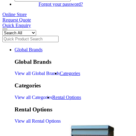
SIGN IN
Forgot your password?
Online Store
Request Quote
Quick Enquiry
Global Brands
Global Brands
View all Global Brands
Categories
Categories
View all Categories
Rental Options
Rental Options
View all Rental Options