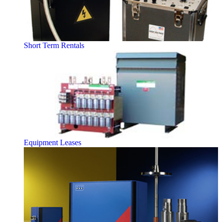
Short Term Rentals
Equipment Leases