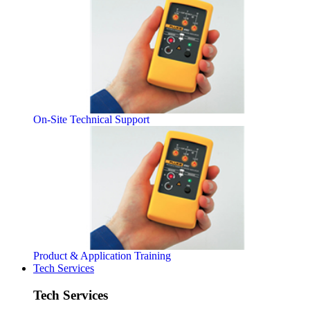
On-Site Technical Support
Product & Application Training
Tech Services
Tech Services