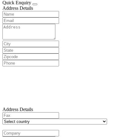
Quick Enquiry
Address Details
Address Details