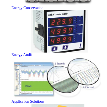
Energy Conservation
Energy Audit
Application Solutions