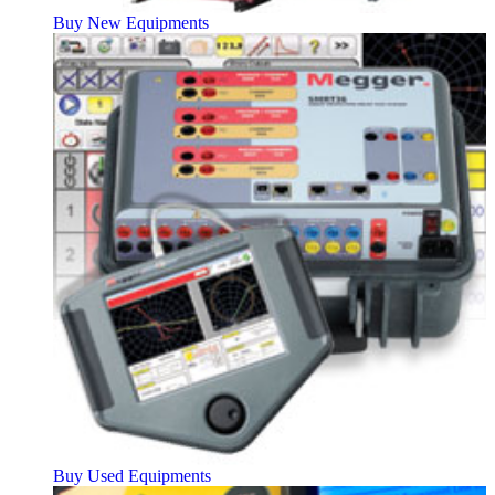
Buy New Equipments
Buy Used Equipments