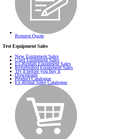
Request Quote
Test Equipment Sales
New Equipment Sales
Used Equipment Sales
Ex-Rentals Equipment Sales
Refurbished Equipment Sales
Try it before you buy it
Downloads
Product Catalogue
Ex-Rental Sales Catalogue