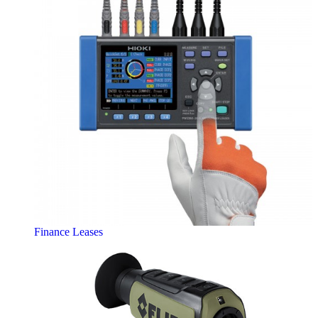
Finance Leases