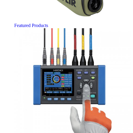
Featured Products