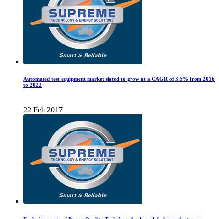
Automated test equipment market slated to grow at a CAGR of 3.5% from 2016
to 2022
22 Feb 2017