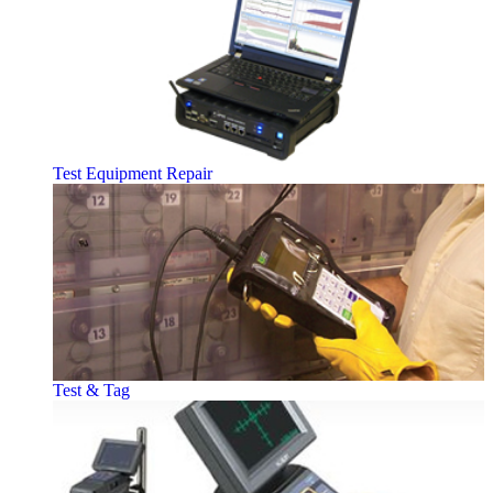
Test Equipment Repair
Test & Tag