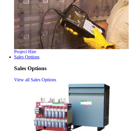
Project Hire
Sales Options
Sales Options
View all Sales Options