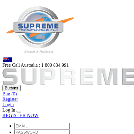
Free Call Australia :
1 80
0 834 991
Buttons
Bag
(0)
Register
Login
Log In
REGISTER NOW