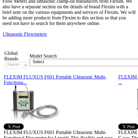
Flow Meters and ultrasonic clamp-on transducers from Flexim. We
also have a separate section on the details of brand Flexim with a
brief note on the various equipments and services of Flexim. We will
be adding more products from Flexim to this section so that you
need not have to search for them anywhere online.
Ultrasonic Flowmeters
Showing 1-2 of 2 Products
Global
Model Search
Brands
FLEXIM FLUXUS F601 Portable Ultrasonic Multi-
FLEXIM F
Functiona...
...
FLEXIM FLUXUS F601 Portable Ultrasonic Multi-
FLEXIM F
Functional Flowmeter for Liquids This flexible and easy
Gases Th