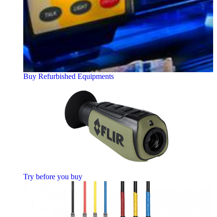
Buy Refurbished Equipments
Try before you buy