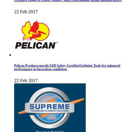
Exclusive range of Power Quality Tools from leading global manufacturers
22 Feb 2017
Pelican Products unveils LED Safety Certified Lighting Tools for enhanced
performance in hazardous conditions
22 Feb 2017