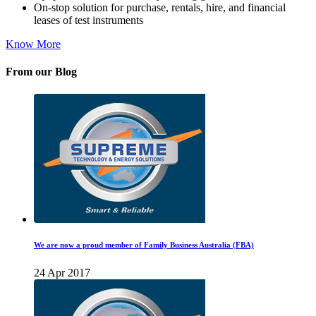
On-stop solution for purchase, rentals, hire, and financial
leases of test instruments
Know More
From our Blog
We are now a proud member of Family Business Australia (FBA)
24 Apr 2017