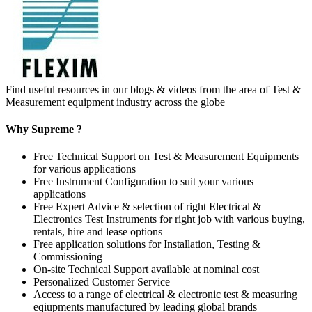
Find useful resources in our blogs & videos from the area of Test &
Measurement equipment industry across the globe
Why Supreme ?
Free Technical Support on Test & Measurement Equipments
for various applications
Free Instrument Configuration to suit your various
applications
Free Expert Advice & selection of right Electrical &
Electronics Test Instruments for right job with various buying,
rentals, hire and lease options
Free application solutions for Installation, Testing &
Commissioning
On-site Technical Support available at nominal cost
Personalized Customer Service
Access to a range of electrical & electronic test & measuring
eqiupments manufactured by leading global brands