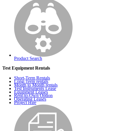
Product Search
Test Equipment Rentals
Short-Term Rentals
Long-Term rentals
Month to Month rentals
Test Instruments Lease
Equipment Leases
Rent-to-Own Option
Operating Leases
Project Hire