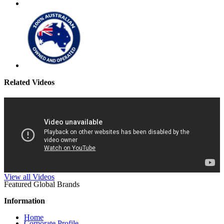
Related Videos
View all Videos
Featured Global Brands
Information
Home
Corporate Profile