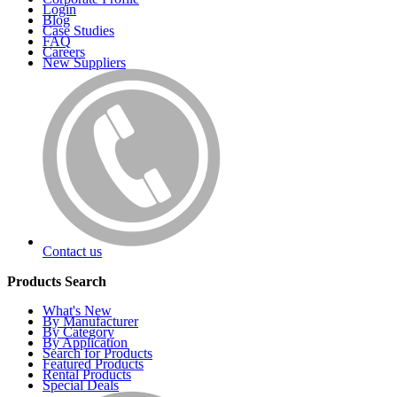
Login
Blog
Case Studies
FAQ
Careers
New Suppliers
Contact us
Products Search
What's New
By Manufacturer
By Category
By Application
Search for Products
Featured Products
Rental Products
Special Deals