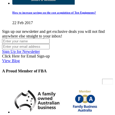
How to increase savings on the cost acquisition of Test Equipments?
22 Feb 2017
Sign up our newsletter and get exclusive deals you will not find
anywhere else straight to your inbox!
Sign Up for Newsletter
Click Here for Email Sign-up
View Blog
A Proud Member of FBA