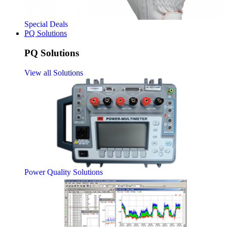
Special Deals
PQ Solutions
PQ Solutions
View all Solutions
Power Quality Solutions