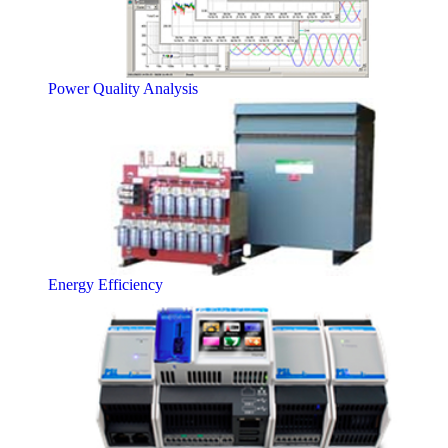
Power Quality Analysis
Energy Efficiency