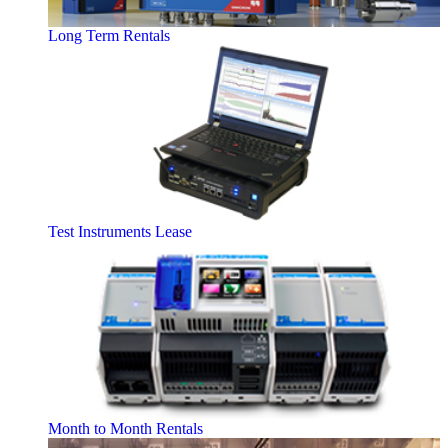
Long Term Rentals
Test Instruments Lease
Month to Month Rentals