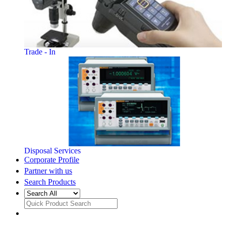
Trade - In
Disposal Services
Corporate Profile
Partner with us
Search Products