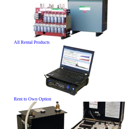
All Rental Products
Rent to Own Option