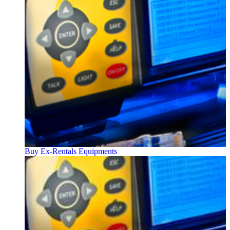
Buy Ex-Rentals Equipments