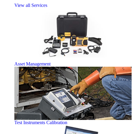
View all Services
Asset Management
Test Instruments Calibration