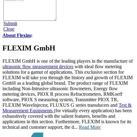
Submit
Close
About Flexim
:
FLEXIM GmbH
FLEXIM GmbH is one of the leading players in the manufacture of
ultrasonic flow measurement devices
with ideal flow metering
solutions for a gamut of applications. This exclusive section for
FLEXIM will take you through the history and growth of FLEXIM
GmbH as a leading global brand. The product range of FLEXIM
including Non-Intrusive ultrasonic flowmeters, Energy flow
metering devices, PIOX R process Refractrometers, RMKoeff
software, PIOX S measuring system, Transmitter PIOX TR,
FLEXIM WaveInjector, FLUXUS G series transducers and
Test &
Measurement Equipments
(for virtually every application) has been
exhaustively covered with the salient features, benefits and
applications in this section. Furthermore, FLEXIM is known for its
technical and customer support, the d...
Read More